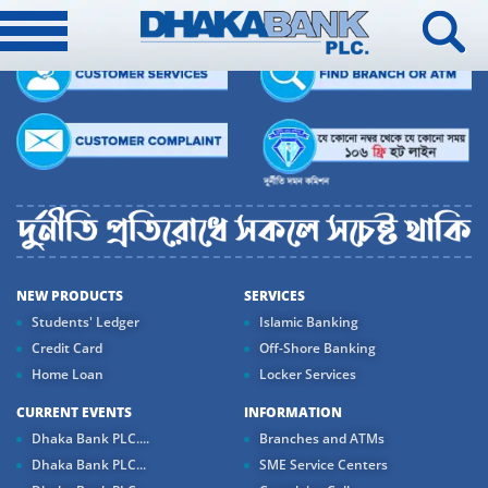
NEW PRODUCTS
SERVICES
Students' Ledger
Islamic Banking
Credit Card
Off-Shore Banking
Home Loan
Locker Services
CURRENT EVENTS
INFORMATION
Dhaka Bank PLC....
Branches and ATMs
Dhaka Bank PLC...
SME Service Centers