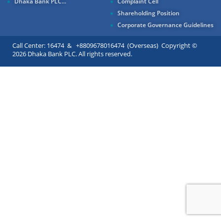
Dhaka Bank PLC...
Complaint Cell
Shareholding Position
Corporate Governance Guidelines
Call Center: 16474 & +8809678016474 (Overseas) Copyright ©
2026 Dhaka Bank PLC. All rights reserved.