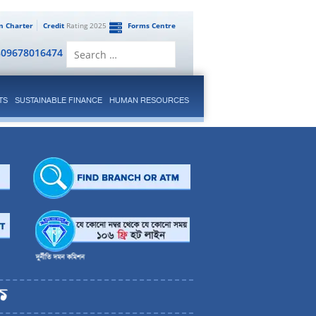
en Charter
Credit
Rating 2025
Forms Centre
Search
809678016474
for:
TS
SUSTAINABLE FINANCE
HUMAN RESOURCES