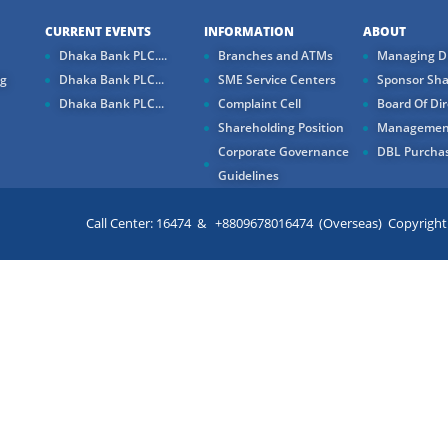
CURRENT EVENTS
INFORMATION
ABOUT
Dhaka Bank PLC....
Branches and ATMs
Managing Di
ng
Dhaka Bank PLC...
SME Service Centers
Sponsor Sha
Dhaka Bank PLC...
Complaint Cell
Board Of Dir
Shareholding Position
Managemen
Corporate Governance
DBL Purchas
Guidelines
Call Center: 16474 & +8809678016474 (Overseas) Copyright ©