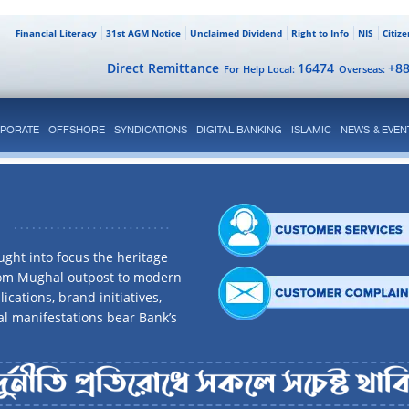
Financial Literacy
31st AGM Notice
Unclaimed Dividend
Right to Info
NIS
Citiz
Direct Remittance
16474
+8
For Help Local:
Overseas:
PORATE
OFFSHORE
SYNDICATIONS
DIGITAL BANKING
ISLAMIC
NEWS & EVEN
ght into focus the heritage
rom Mughal outpost to modern
ications, brand initiatives,
al manifestations bear Bank’s