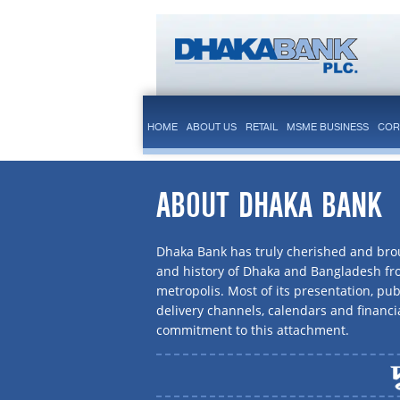
HOME
ABOUT US
RETAIL
MSME BUSINESS
COR
ABOUT DHAKA BANK
Dhaka Bank has truly cherished and brou
and history of Dhaka and Bangladesh f
metropolis. Most of its presentation, publ
delivery channels, calendars and financi
commitment to this attachment.