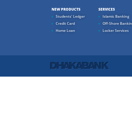
NEW PRODUCTS
SERVICES
Students' Ledger
Islamic Banking
Credit Card
Off-Shore Banki
Home Loan
Locker Services