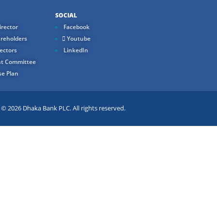
SOCIAL
rector
Facebook
reholders
Youtube
ectors
LinkedIn
t Committee
e Plan
 2026 Dhaka Bank PLC. All rights reserved.