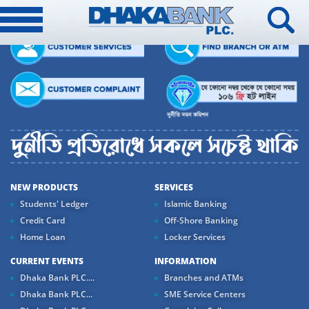
NEW PRODUCTS
SERVICES
Students' Ledger
Islamic Banking
Credit Card
Off-Shore Banking
Home Loan
Locker Services
CURRENT EVENTS
INFORMATION
Dhaka Bank PLC....
Branches and ATMs
Dhaka Bank PLC...
SME Service Centers