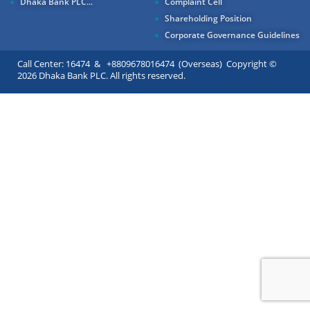
Dhaka Bank PLC...
Complaint Cell
Shareholding Position
Corporate Governance Guidelines
Call Center: 16474 & +8809678016474 (Overseas) Copyright ©
2026 Dhaka Bank PLC. All rights reserved.