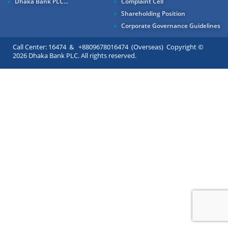
Dhaka Bank PLC...
Complaint Cell
Shareholding Position
Corporate Governance Guidelines
Call Center: 16474 & +8809678016474 (Overseas) Copyright ©
2026 Dhaka Bank PLC. All rights reserved.