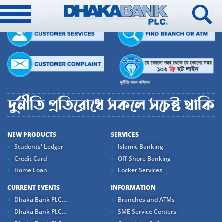
NEW PRODUCTS
SERVICES
Students' Ledger
Islamic Banking
Credit Card
Off-Shore Banking
Home Loan
Locker Services
CURRENT EVENTS
INFORMATION
Dhaka Bank PLC....
Branches and ATMs
Dhaka Bank PLC...
SME Service Centers