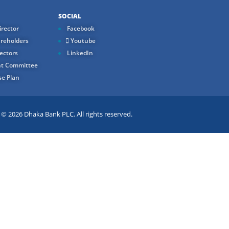
SOCIAL
rector
Facebook
reholders
Youtube
ectors
LinkedIn
t Committee
e Plan
 2026 Dhaka Bank PLC. All rights reserved.