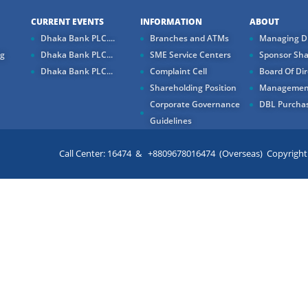
CURRENT EVENTS
INFORMATION
ABOUT
Dhaka Bank PLC....
Branches and ATMs
Managing Di
ng
Dhaka Bank PLC...
SME Service Centers
Sponsor Sha
Dhaka Bank PLC...
Complaint Cell
Board Of Dir
Shareholding Position
Managemen
Corporate Governance
DBL Purchas
Guidelines
Call Center: 16474 & +8809678016474 (Overseas) Copyright ©