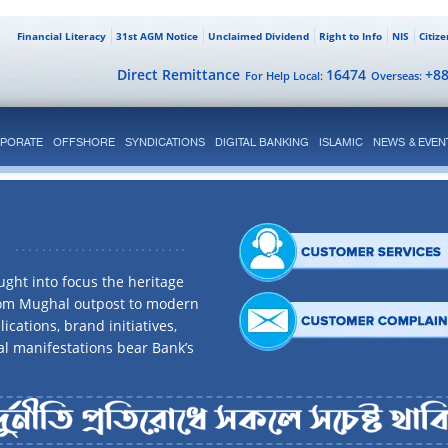
Financial Literacy
31st AGM Notice
Unclaimed Dividend
Right to Info
NIS
Citiz
Direct Remittance
16474
+8
For Help Local:
Overseas:
PORATE
OFFSHORE
SYNDICATIONS
DIGITAL BANKING
ISLAMIC
NEWS & EVEN
ght into focus the heritage
rom Mughal outpost to modern
ications, brand initiatives,
al manifestations bear Bank’s