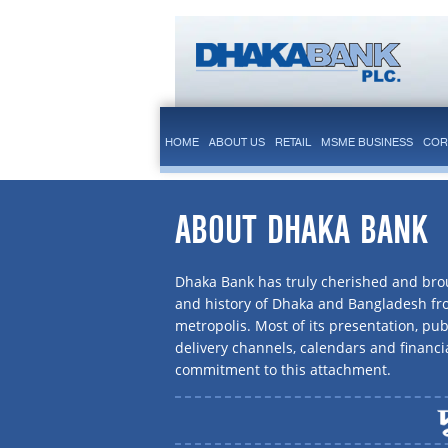
HOME
ABOUT US
RETAIL
MSME BUSINESS
COR
ABOUT DHAKA BANK
Dhaka Bank has truly cherished and brou
and history of Dhaka and Bangladesh f
metropolis. Most of its presentation, publ
delivery channels, calendars and financi
commitment to this attachment.