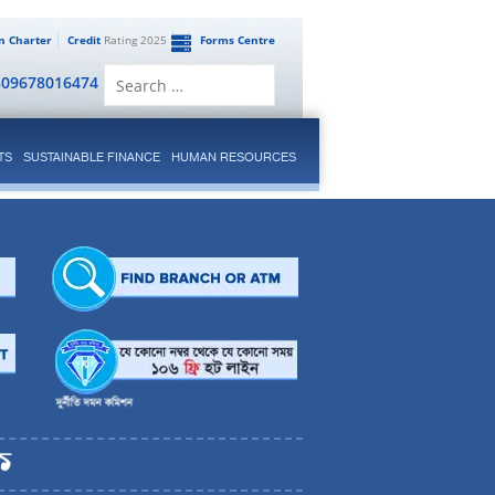
en Charter
Credit
Rating 2025
Forms Centre
Search
809678016474
for:
TS
SUSTAINABLE FINANCE
HUMAN RESOURCES