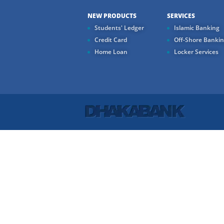
NEW PRODUCTS
SERVICES
Students' Ledger
Islamic Banking
Credit Card
Off-Shore Banki
Home Loan
Locker Services