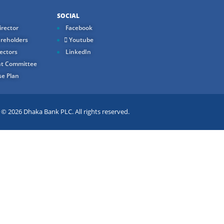
SOCIAL
rector
Facebook
reholders
Youtube
ectors
LinkedIn
t Committee
e Plan
 2026 Dhaka Bank PLC. All rights reserved.