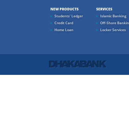
NEW PRODUCTS
SERVICES
Students' Ledger
Islamic Banking
Credit Card
Off-Shore Banki
Home Loan
Locker Services