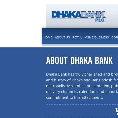
HOME
ABOUT US
RETAIL
MSME BUSINESS
COR
ABOUT DHAKA BANK
Dhaka Bank has truly cherished and brou
and history of Dhaka and Bangladesh f
metropolis. Most of its presentation, publ
delivery channels, calendars and financi
commitment to this attachment.