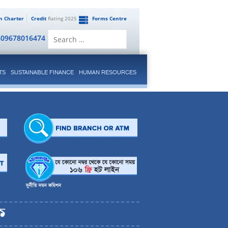
en Charter
Credit
Rating 2025
Forms Centre
Search
809678016474
for:
TS
SUSTAINABLE FINANCE
HUMAN RESOURCES