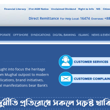
Financial Literacy
31st AGM Notice
Unclaimed Dividend
Right to Info
NIS
Citiz
Direct Remittance
16474
+8
For Help Local:
Overseas:
PORATE
OFFSHORE
SYNDICATIONS
DIGITAL BANKING
ISLAMIC
NEWS & EVEN
ght into focus the heritage
rom Mughal outpost to modern
ications, brand initiatives,
al manifestations bear Bank’s