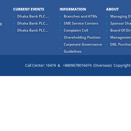
CURRENT EVENTS
INFORMATION
ABOUT
Dhaka Bank PLC....
Branches and ATMs
Managing Di
ng
Dhaka Bank PLC...
SME Service Centers
Sponsor Sha
Dhaka Bank PLC...
Complaint Cell
Board Of Dir
Shareholding Position
Managemen
Corporate Governance
DBL Purchas
Guidelines
Call Center: 16474 & +8809678016474 (Overseas) Copyright ©