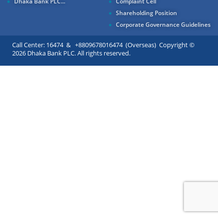
Dhaka Bank PLC...
Complaint Cell
Shareholding Position
Corporate Governance Guidelines
Call Center: 16474 & +8809678016474 (Overseas) Copyright ©
2026 Dhaka Bank PLC. All rights reserved.