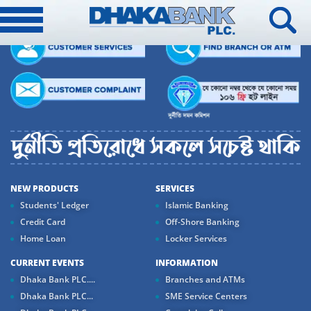
NEW PRODUCTS
SERVICES
Students' Ledger
Islamic Banking
Credit Card
Off-Shore Banking
Home Loan
Locker Services
CURRENT EVENTS
INFORMATION
Dhaka Bank PLC....
Branches and ATMs
Dhaka Bank PLC...
SME Service Centers