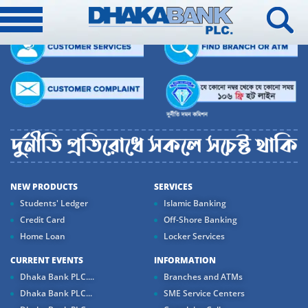
NEW PRODUCTS
SERVICES
Students' Ledger
Islamic Banking
Credit Card
Off-Shore Banking
Home Loan
Locker Services
CURRENT EVENTS
INFORMATION
Dhaka Bank PLC....
Branches and ATMs
Dhaka Bank PLC...
SME Service Centers