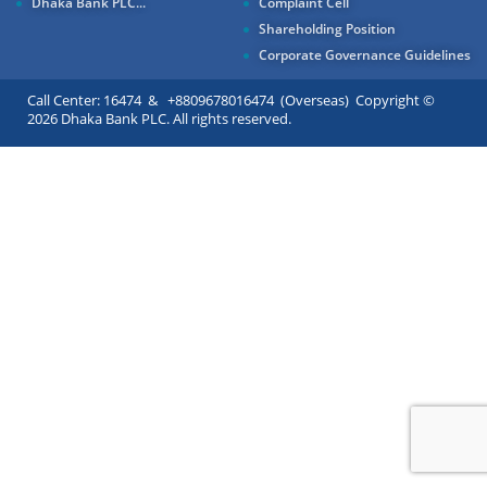
Dhaka Bank PLC...
Complaint Cell
Shareholding Position
Corporate Governance Guidelines
Call Center: 16474 & +8809678016474 (Overseas) Copyright ©
2026 Dhaka Bank PLC. All rights reserved.