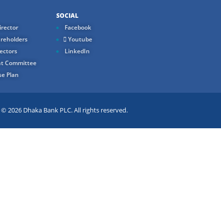
SOCIAL
rector
Facebook
reholders
Youtube
ectors
LinkedIn
t Committee
e Plan
 2026 Dhaka Bank PLC. All rights reserved.