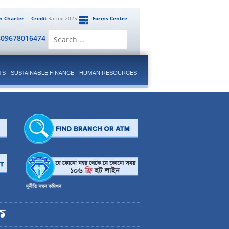
en Charter
Credit
Rating 2025
Forms Centre
Search
809678016474
for:
TS
SUSTAINABLE FINANCE
HUMAN RESOURCES