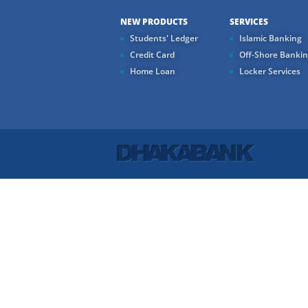
NEW PRODUCTS
SERVICES
Students' Ledger
Islamic Banking
Credit Card
Off-Shore Banki
Home Loan
Locker Services