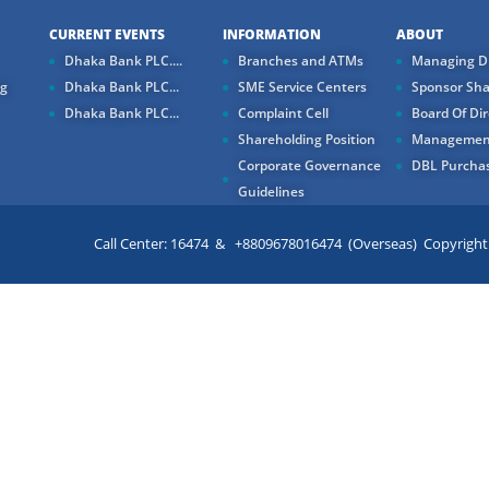
CURRENT EVENTS
INFORMATION
ABOUT
Dhaka Bank PLC....
Branches and ATMs
Managing Di
ng
Dhaka Bank PLC...
SME Service Centers
Sponsor Sha
Dhaka Bank PLC...
Complaint Cell
Board Of Dir
Shareholding Position
Managemen
Corporate Governance
DBL Purchas
Guidelines
Call Center: 16474 & +8809678016474 (Overseas) Copyright ©