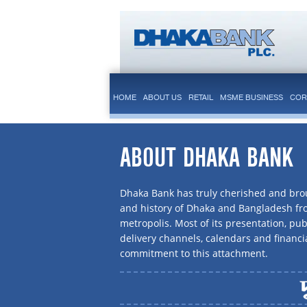
HOME
ABOUT US
RETAIL
MSME BUSINESS
COR
ABOUT DHAKA BANK
Dhaka Bank has truly cherished and brou
and history of Dhaka and Bangladesh f
metropolis. Most of its presentation, publ
delivery channels, calendars and financi
commitment to this attachment.