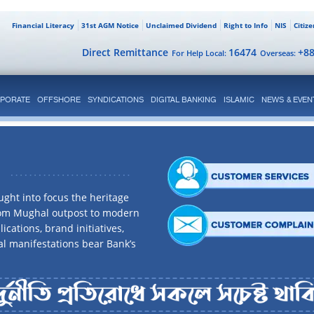
Financial Literacy
31st AGM Notice
Unclaimed Dividend
Right to Info
NIS
Citiz
Direct Remittance
16474
+8
For Help Local:
Overseas:
PORATE
OFFSHORE
SYNDICATIONS
DIGITAL BANKING
ISLAMIC
NEWS & EVEN
ght into focus the heritage
rom Mughal outpost to modern
ications, brand initiatives,
al manifestations bear Bank’s