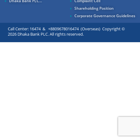
Dhaka Bank PLC...
Complaint Cell
Shareholding Position
Corporate Governance Guidelines
Call Center: 16474 & +8809678016474 (Overseas) Copyright ©
2026 Dhaka Bank PLC. All rights reserved.