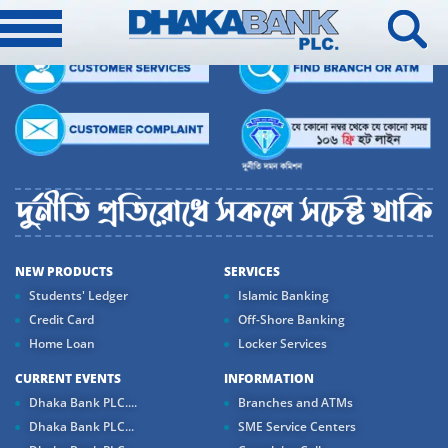
NEW PRODUCTS
SERVICES
Students' Ledger
Islamic Banking
Credit Card
Off-Shore Banking
Home Loan
Locker Services
CURRENT EVENTS
INFORMATION
Dhaka Bank PLC....
Branches and ATMs
Dhaka Bank PLC...
SME Service Centers