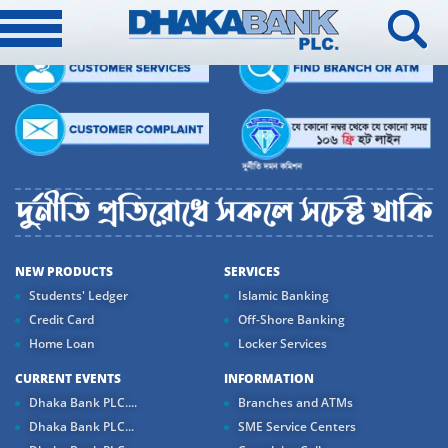
NEW PRODUCTS
SERVICES
Students' Ledger
Islamic Banking
Credit Card
Off-Shore Banking
Home Loan
Locker Services
CURRENT EVENTS
INFORMATION
Dhaka Bank PLC....
Branches and ATMs
Dhaka Bank PLC...
SME Service Centers