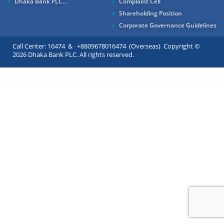
Dhaka Bank PLC...
Complaint Cell
Shareholding Position
Corporate Governance Guidelines
Call Center: 16474 & +8809678016474 (Overseas) Copyright ©
2026 Dhaka Bank PLC. All rights reserved.