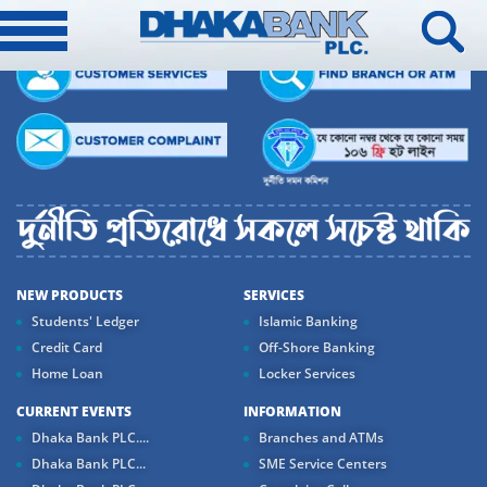
NEW PRODUCTS
SERVICES
Students' Ledger
Islamic Banking
Credit Card
Off-Shore Banking
Home Loan
Locker Services
CURRENT EVENTS
INFORMATION
Dhaka Bank PLC....
Branches and ATMs
Dhaka Bank PLC...
SME Service Centers