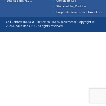
Dhaka Bank PLC...
Complaint Cell
Shareholding Position
Corporate Governance Guidelines
Call Center: 16474 & +8809678016474 (Overseas) Copyright ©
2026 Dhaka Bank PLC. All rights reserved.