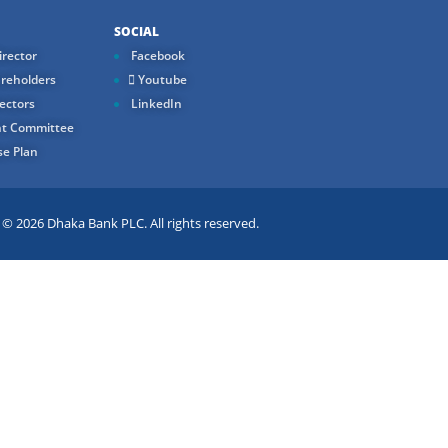
SOCIAL
rector
Facebook
reholders
Youtube
ectors
LinkedIn
t Committee
e Plan
 2026 Dhaka Bank PLC. All rights reserved.