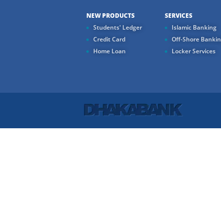
NEW PRODUCTS
SERVICES
Students' Ledger
Islamic Banking
Credit Card
Off-Shore Banki
Home Loan
Locker Services