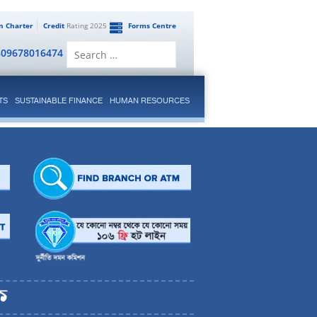
en Charter
Credit
Rating 2025
Forms Centre
Search
809678016474
for:
TS
SUSTAINABLE FINANCE
HUMAN RESOURCES