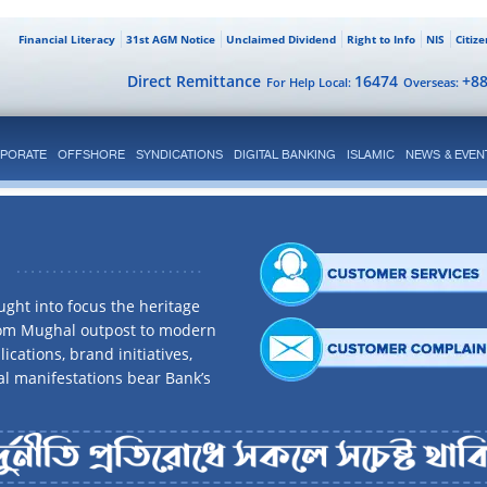
Financial Literacy
31st AGM Notice
Unclaimed Dividend
Right to Info
NIS
Citiz
Direct Remittance
16474
+8
For Help Local:
Overseas:
PORATE
OFFSHORE
SYNDICATIONS
DIGITAL BANKING
ISLAMIC
NEWS & EVEN
ght into focus the heritage
rom Mughal outpost to modern
ications, brand initiatives,
al manifestations bear Bank’s