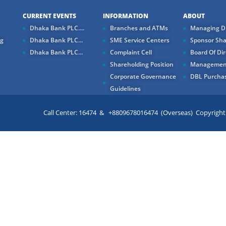
CURRENT EVENTS
INFORMATION
ABOUT
Dhaka Bank PLC....
Branches and ATMs
Managing Di
ng
Dhaka Bank PLC...
SME Service Centers
Sponsor Sha
Dhaka Bank PLC...
Complaint Cell
Board Of Dir
Shareholding Position
Managemen
Corporate Governance
DBL Purchas
Guidelines
Call Center: 16474 & +8809678016474 (Overseas) Copyright ©