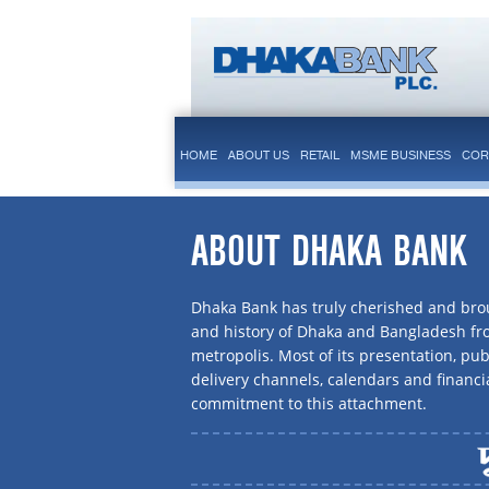
HOME
ABOUT US
RETAIL
MSME BUSINESS
COR
ABOUT DHAKA BANK
Dhaka Bank has truly cherished and brou
and history of Dhaka and Bangladesh f
metropolis. Most of its presentation, publ
delivery channels, calendars and financi
commitment to this attachment.