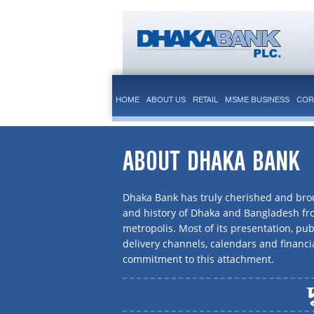
HOME
ABOUT US
RETAIL
MSME BUSINESS
COR
ABOUT DHAKA BANK
Dhaka Bank has truly cherished and brou
and history of Dhaka and Bangladesh f
metropolis. Most of its presentation, publ
delivery channels, calendars and financi
commitment to this attachment.