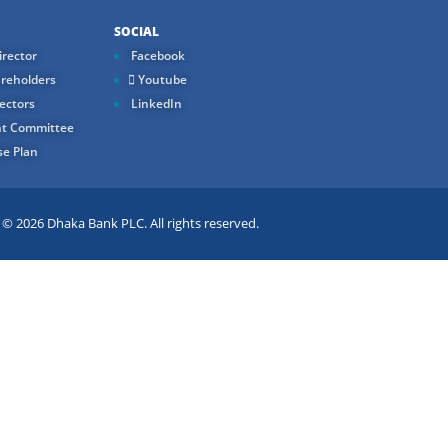
SOCIAL
rector
Facebook
reholders
Youtube
ectors
LinkedIn
t Committee
e Plan
 2026 Dhaka Bank PLC. All rights reserved.