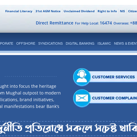
Financial Literacy
31st AGM Notice
Unclaimed Dividend
Right to Info
NIS
Citiz
Direct Remittance
16474
+8
For Help Local:
Overseas:
PORATE
OFFSHORE
SYNDICATIONS
DIGITAL BANKING
ISLAMIC
NEWS & EVEN
ght into focus the heritage
rom Mughal outpost to modern
ications, brand initiatives,
al manifestations bear Bank’s