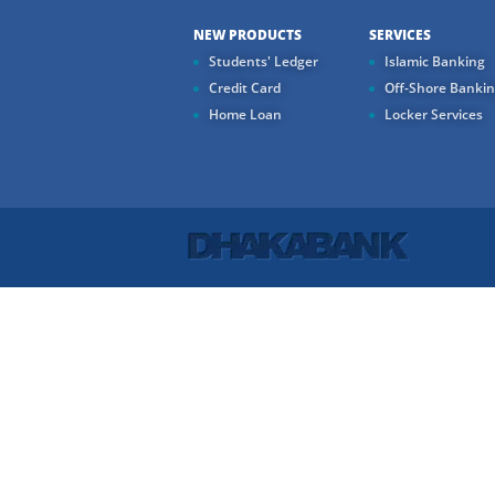
NEW PRODUCTS
SERVICES
Students' Ledger
Islamic Banking
Credit Card
Off-Shore Banki
Home Loan
Locker Services