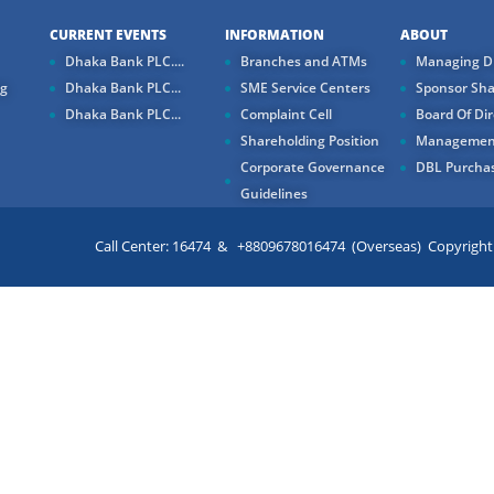
CURRENT EVENTS
INFORMATION
ABOUT
Dhaka Bank PLC....
Branches and ATMs
Managing Di
ng
Dhaka Bank PLC...
SME Service Centers
Sponsor Sha
Dhaka Bank PLC...
Complaint Cell
Board Of Dir
Shareholding Position
Managemen
Corporate Governance
DBL Purchas
Guidelines
Call Center: 16474 & +8809678016474 (Overseas) Copyright ©