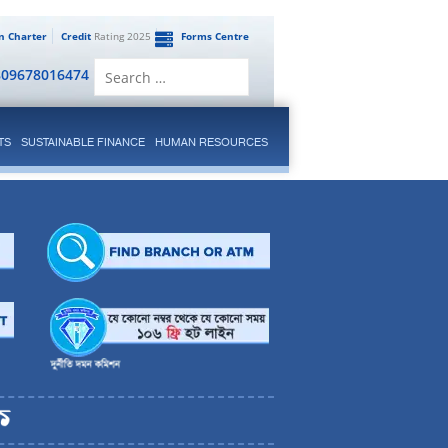
en Charter
Credit
Rating 2025
Forms Centre
Search
809678016474
for:
TS
SUSTAINABLE FINANCE
HUMAN RESOURCES