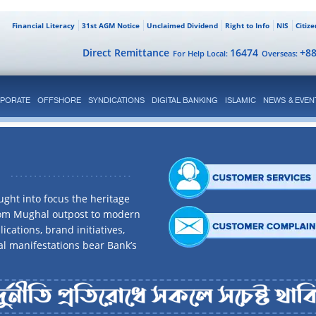
Financial Literacy
31st AGM Notice
Unclaimed Dividend
Right to Info
NIS
Citiz
Direct Remittance
16474
+8
For Help Local:
Overseas:
PORATE
OFFSHORE
SYNDICATIONS
DIGITAL BANKING
ISLAMIC
NEWS & EVEN
ght into focus the heritage
rom Mughal outpost to modern
ications, brand initiatives,
al manifestations bear Bank’s