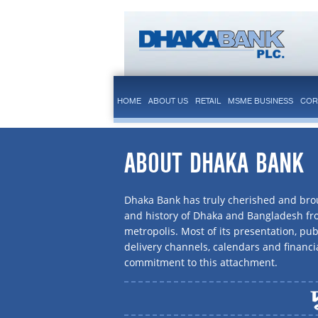
HOME
ABOUT US
RETAIL
MSME BUSINESS
COR
ABOUT DHAKA BANK
Dhaka Bank has truly cherished and brou
and history of Dhaka and Bangladesh f
metropolis. Most of its presentation, publ
delivery channels, calendars and financi
commitment to this attachment.