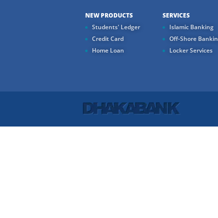
NEW PRODUCTS
SERVICES
Students' Ledger
Islamic Banking
Credit Card
Off-Shore Banki
Home Loan
Locker Services