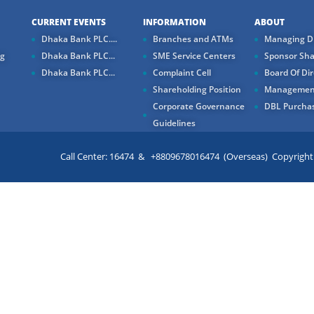
CURRENT EVENTS
INFORMATION
ABOUT
Dhaka Bank PLC....
Branches and ATMs
Managing Di
ng
Dhaka Bank PLC...
SME Service Centers
Sponsor Sha
Dhaka Bank PLC...
Complaint Cell
Board Of Dir
Shareholding Position
Managemen
Corporate Governance
DBL Purchas
Guidelines
Call Center: 16474 & +8809678016474 (Overseas) Copyright ©