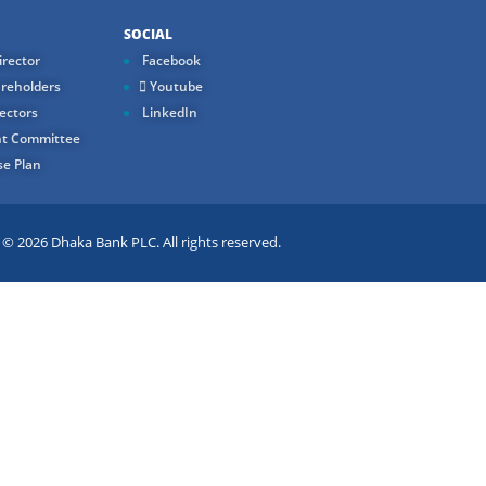
SOCIAL
rector
Facebook
reholders
Youtube
ectors
LinkedIn
t Committee
e Plan
 2026 Dhaka Bank PLC. All rights reserved.