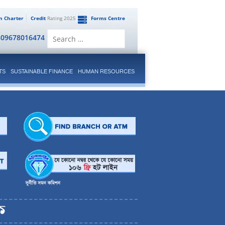
en Charter
Credit
Rating 2025
Forms Centre
Search
809678016474
for:
TS
SUSTAINABLE FINANCE
HUMAN RESOURCES