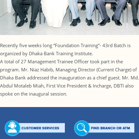
Recently five weeks long “Foundation Training”- 43rd Batch is
organized by Dhaka Bank Training Institute.
A total of 27 Management Trainee Officer took part in the
program. Mr. Niaz Habib, Managing Director (Current Charge) of
Dhaka Bank addressed the inauguration as a chief guest. Mr. Md.
Abdul Motaleb Miah, First Vice President & Incharge, DBTI also
spoke on the inaugural session.