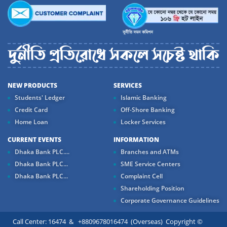
NEW PRODUCTS
SERVICES
Students' Ledger
Islamic Banking
Credit Card
Off-Shore Banking
Home Loan
Locker Services
CURRENT EVENTS
INFORMATION
Dhaka Bank PLC....
Branches and ATMs
Dhaka Bank PLC...
SME Service Centers
Dhaka Bank PLC...
Complaint Cell
Shareholding Position
Corporate Governance Guidelines
Call Center: 16474 & +8809678016474 (Overseas) Copyright ©