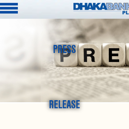
PRESS
RELEASE