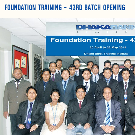
FOUNDATION TRAINING – 43RD BATCH OPENING