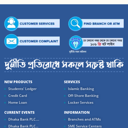
NEW PRODUCTS
SERVICES
Students' Ledger
Islamic Banking
Credit Card
Off-Shore Banking
Home Loan
Locker Services
CURRENT EVENTS
INFORMATION
Dhaka Bank PLC....
Branches and ATMs
Dhaka Bank PLC...
SME Service Centers