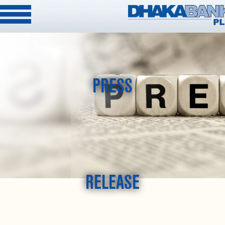
PRESS
RELEASE