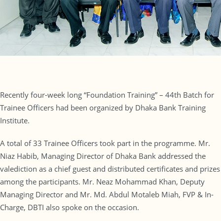
Recently four-week long “Foundation Training” – 44th Batch for
Trainee Officers had been organized by Dhaka Bank Training
Institute.
A total of 33 Trainee Officers took part in the programme. Mr.
Niaz Habib, Managing Director of Dhaka Bank addressed the
valediction as a chief guest and distributed certificates and prizes
among the participants. Mr. Neaz Mohammad Khan, Deputy
Managing Director and Mr. Md. Abdul Motaleb Miah, FVP & In-
Charge, DBTI also spoke on the occasion.