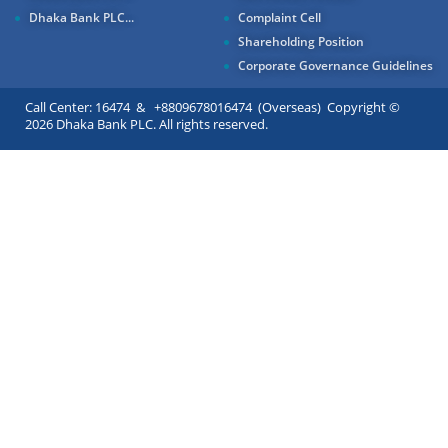
Dhaka Bank PLC...
Complaint Cell
Shareholding Position
Corporate Governance Guidelines
Call Center: 16474 & +8809678016474 (Overseas) Copyright ©
2026 Dhaka Bank PLC. All rights reserved.