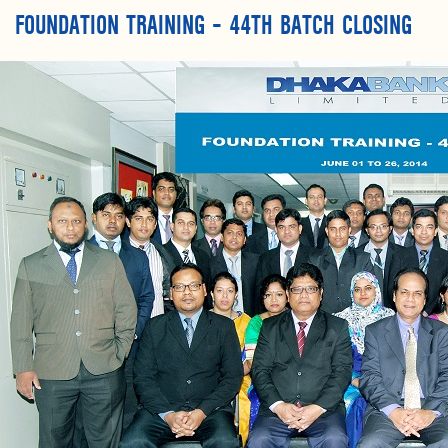
FOUNDATION TRAINING – 44TH BATCH CLOSING