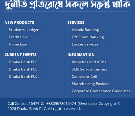
NEW PRODUCTS
SERVICES
Students' Ledger
Islamic Banking
Credit Card
Off-Shore Banking
Home Loan
Locker Services
CURRENT EVENTS
INFORMATION
Dhaka Bank PLC....
Branches and ATMs
Dhaka Bank PLC...
SME Service Centers
Dhaka Bank PLC...
Complaint Cell
Shareholding Position
Corporate Governance Guidelines
Call Center: 16474 & +8809678016474 (Overseas) Copyright ©
2026 Dhaka Bank PLC. All rights reserved.