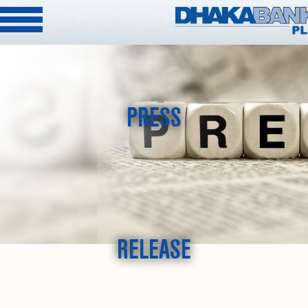
PRESS
RELEASE