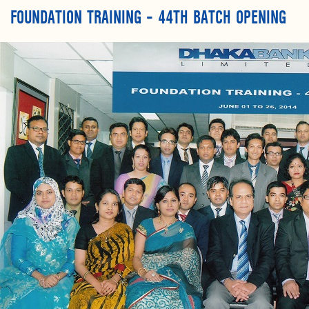
FOUNDATION TRAINING – 44TH BATCH OPENING