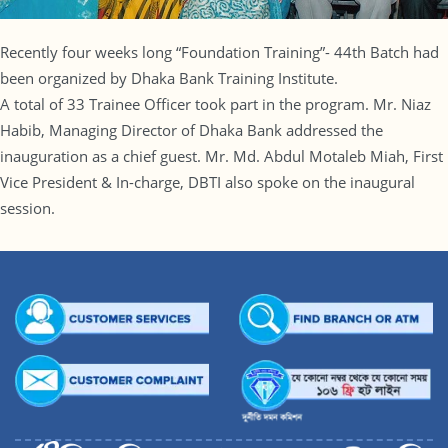
Recently four weeks long “Foundation Training”- 44th Batch had
been organized by Dhaka Bank Training Institute.
A total of 33 Trainee Officer took part in the program. Mr. Niaz
Habib, Managing Director of Dhaka Bank addressed the
inauguration as a chief guest. Mr. Md. Abdul Motaleb Miah, First
Vice President & In-charge, DBTI also spoke on the inaugural
session.