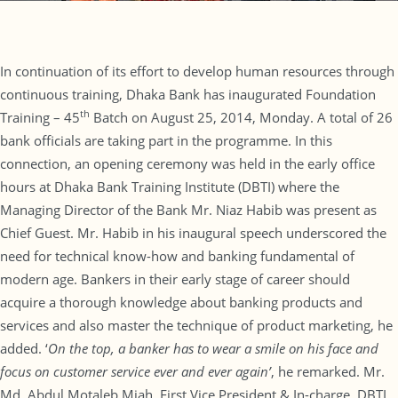
In continuation of its effort to develop human resources through
continuous training, Dhaka Bank has inaugurated Foundation
th
Training – 45
Batch on August 25, 2014, Monday. A total of 26
bank officials are taking part in the programme. In this
connection, an opening ceremony was held in the early office
hours at Dhaka Bank Training Institute (DBTI) where the
Managing Director of the Bank Mr. Niaz Habib was present as
Chief Guest. Mr. Habib in his inaugural speech underscored the
need for technical know-how and banking fundamental of
modern age. Bankers in their early stage of career should
acquire a thorough knowledge about banking products and
services and also master the technique of product marketing, he
added. ‘
On the top, a banker has to wear a smile on his face and
focus on customer service ever and ever again’
, he remarked. Mr.
Md. Abdul Motaleb Miah, First Vice President & In-charge, DBTI