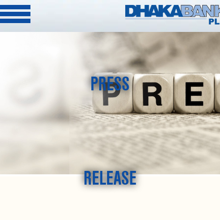
PRESS
RELEASE