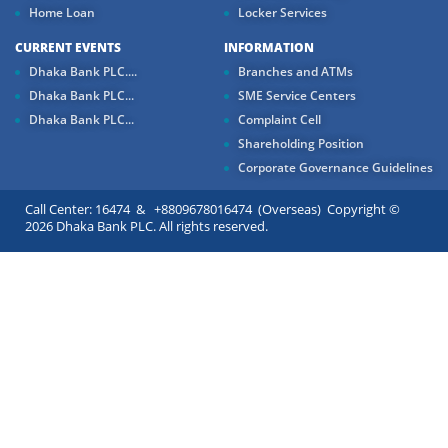
Home Loan
Locker Services
CURRENT EVENTS
INFORMATION
Dhaka Bank PLC....
Branches and ATMs
Dhaka Bank PLC...
SME Service Centers
Dhaka Bank PLC...
Complaint Cell
Shareholding Position
Corporate Governance Guidelines
Call Center: 16474 & +8809678016474 (Overseas) Copyright ©
2026 Dhaka Bank PLC. All rights reserved.