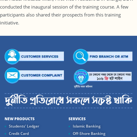
conducted the inaugural session of the training course. A few
participants also shared their prospects from this training
initiative.
NEW PRODUCTS
SERVICES
Students' Ledger
Islamic Banking
Credit Card
Off-Shore Banking