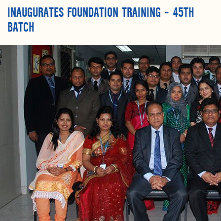
INAUGURATES FOUNDATION TRAINING – 45TH
BATCH