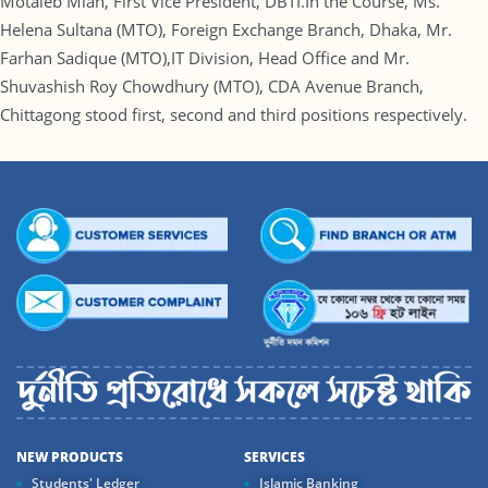
Motaleb Miah, First Vice President, DBTI.In the Course, Ms.
Helena Sultana (MTO), Foreign Exchange Branch, Dhaka, Mr.
Farhan Sadique (MTO),IT Division, Head Office and Mr.
Shuvashish Roy Chowdhury (MTO), CDA Avenue Branch,
Chittagong stood first, second and third positions respectively.
NEW PRODUCTS
SERVICES
Students' Ledger
Islamic Banking