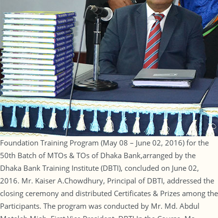
Foundation Training Program (May 08 – June 02, 2016) for the
50th Batch of MTOs & TOs of Dhaka Bank,arranged by the
Dhaka Bank Training Institute (DBTI), concluded on June 02,
2016. Mr. Kaiser A.Chowdhury, Principal of DBTI, addressed the
closing ceremony and distributed Certificates & Prizes among the
Participants. The program was conducted by Mr. Md. Abdul