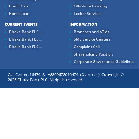
Credit Card
Off-Shore Banking
Home Loan
Locker Services
CURRENT EVENTS
INFORMATION
Dhaka Bank PLC....
Branches and ATMs
Dhaka Bank PLC...
SME Service Centers
Dhaka Bank PLC...
Complaint Cell
Shareholding Position
Corporate Governance Guidelines
Call Center: 16474 & +8809678016474 (Overseas) Copyright ©
2026 Dhaka Bank PLC. All rights reserved.