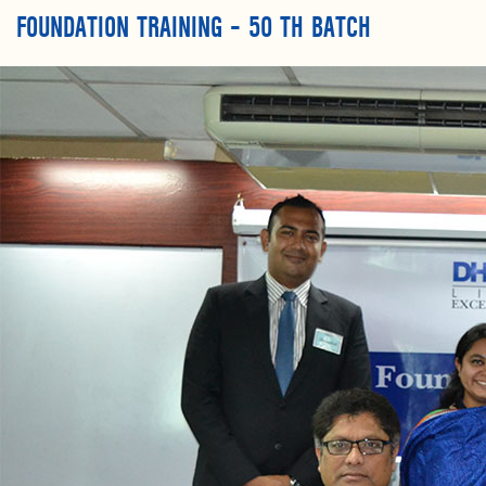
FOUNDATION TRAINING – 50 TH BATCH