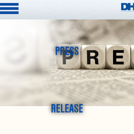
PRESS
RELEASE