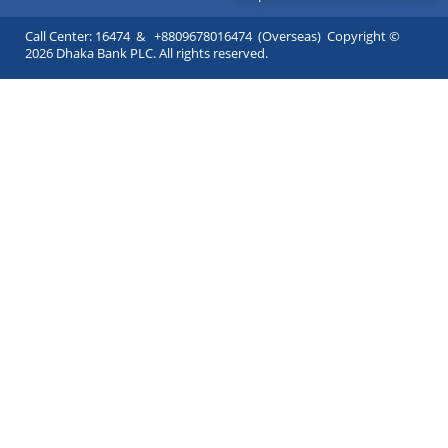
Call Center: 16474 & +8809678016474 (Overseas) Copyright ©
2026 Dhaka Bank PLC. All rights reserved.