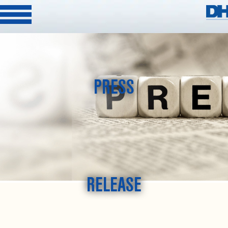
PRESS
RELEASE