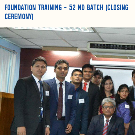
FOUNDATION TRAINING – 52 ND BATCH (CLOSING
CEREMONY)