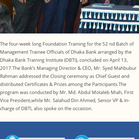
The four-week long Foundation Training for the 52 nd Batch of
Management Trainee Officials of Dhaka Bank arranged by the
Dhaka Bank Training Institute (DBTI), concluded on April 13,
2017.The Bank’s Managing Director & CEO, Mr. Syed Mahbubur
Rahman addressed the Closing ceremony as Chief Guest and
distributed Certificates & Prizes among the Participants.The
program was conducted by Mr. Md. Abdul Motaleb Miah, First
Vice President,while Mr. Salahud Din Ahmed, Senior VP & In-
charge of DBTI, also spoke on the occasion.