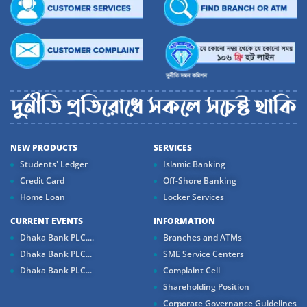
NEW PRODUCTS
SERVICES
Students' Ledger
Islamic Banking
Credit Card
Off-Shore Banking
Home Loan
Locker Services
CURRENT EVENTS
INFORMATION
Dhaka Bank PLC....
Branches and ATMs
Dhaka Bank PLC...
SME Service Centers
Dhaka Bank PLC...
Complaint Cell
Shareholding Position
Corporate Governance Guidelines