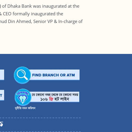
 of Dhaka Bank was inaugurated at the
& CEO formally inaugurated the
ahud Din Ahmed, Senior VP & In-charge of