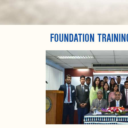
FOUNDATION TRAININ