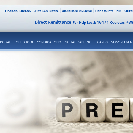
Financial Literacy
31st AGM Notice
Unclaimed Dividend
Right to Info
NIS
Citiz
Direct Remittance
16474
+8
For Help Local:
Overseas:
PORATE
OFFSHORE
SYNDICATIONS
DIGITAL BANKING
ISLAMIC
NEWS & EVEN