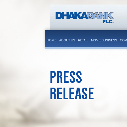
HOME
ABOUT US
RETAIL
MSME BUSINESS
COR
PRESS
RELEASE