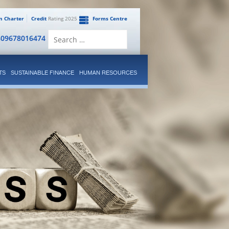
en Charter
Credit
Rating 2025
Forms Centre
Search
809678016474
for:
TS
SUSTAINABLE FINANCE
HUMAN RESOURCES