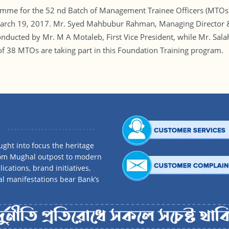
mme for the 52 nd Batch of Management Trainee Officers (MTOs)
 March 19, 2017. Mr. Syed Mahbubur Rahman, Managing Director 
ducted by Mr. M A Motaleb, First Vice President, while Mr. Sal
 of 38 MTOs are taking part in this Foundation Training program.
ght into focus the heritage
rom Mughal outpost to modern
ications, brand initiatives,
al manifestations bear Bank’s