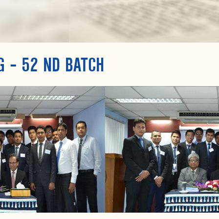
G – 52 ND BATCH