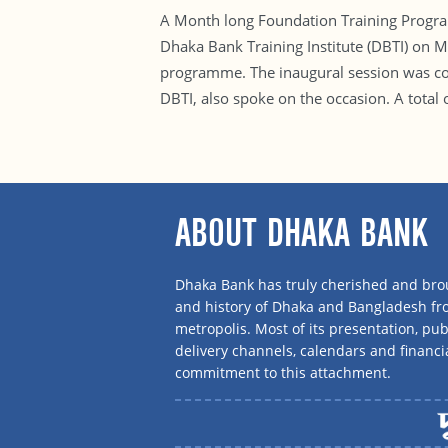
A Month long Foundation Training Progra
Dhaka Bank Training Institute (DBTI) on
programme. The inaugural session was con
DBTI, also spoke on the occasion. A total
ABOUT DHAKA BANK
Dhaka Bank has truly cherished and brou
and history of Dhaka and Bangladesh f
metropolis. Most of its presentation, publ
delivery channels, calendars and financi
commitment to this attachment.