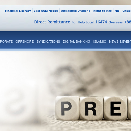
Financial Literacy
31st AGM Notice
Unclaimed Dividend
Right to Info
NIS
Citiz
Direct Remittance
16474
+8
For Help Local:
Overseas:
PORATE
OFFSHORE
SYNDICATIONS
DIGITAL BANKING
ISLAMIC
NEWS & EVEN