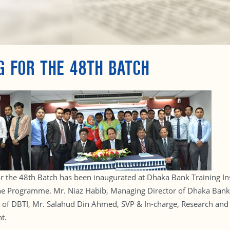
G FOR THE 48TH BATCH
 the 48th Batch has been inaugurated at Dhaka Bank Training Inst
n the Programme. Mr. Niaz Habib, Managing Director of Dhaka Bank
l of DBTI, Mr. Salahud Din Ahmed, SVP & In-charge, Research an
t.