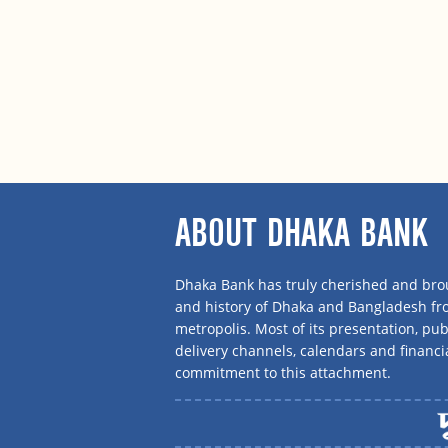
ABOUT DHAKA BANK
Dhaka Bank has truly cherished and brou
and history of Dhaka and Bangladesh f
metropolis. Most of its presentation, publ
delivery channels, calendars and financi
commitment to this attachment.