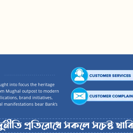
ght into focus the heritage
rom Mughal outpost to modern
ications, brand initiatives,
al manifestations bear Bank’s