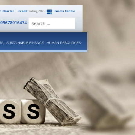
en Charter
Credit
Rating 2025
Forms Centre
Search
809678016474
for:
TS
SUSTAINABLE FINANCE
HUMAN RESOURCES