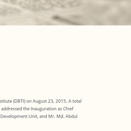
itute (DBTI) on August 23, 2015. A total
 addressed the Inauguration as Chief
d Development Unit, and Mr. Md. Abdul