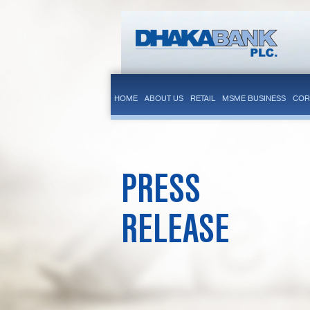
HOME
ABOUT US
RETAIL
MSME BUSINESS
COR
PRESS
RELEASE