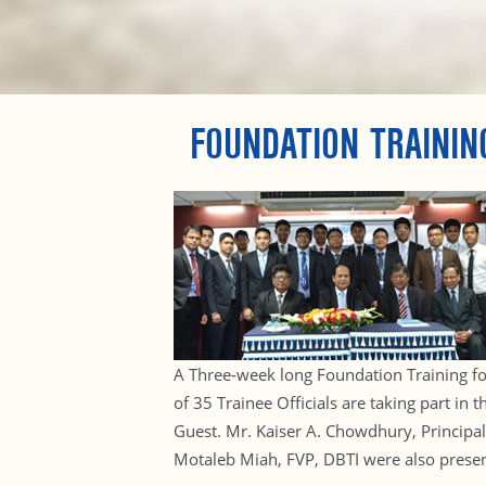
FOUNDATION TRAININ
A Three-week long Foundation Training for
of 35 Trainee Officials are taking part i
Guest. Mr. Kaiser A. Chowdhury, Principa
Motaleb Miah, FVP, DBTI were also presen