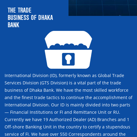
THE TRADE
BUSINESS OF DHAKA
BANK
International Division (ID), formerly known as Global Trade
Services Division (GTS Division) is a vital part of the trade
business of Dhaka Bank. We have the most skilled workforce
and the finest trade tactics to continue the accomplishment of
International Division. Our ID is mainly divided into two parts
— Financial Institutions or FI and Remittance Unit or RU.
Currently we have 19 Authorized Dealer (AD) Branches and 1
Off-shore Banking Unit in the country to certify a stupendous
service of FI. We have over 550 Correspondents around the