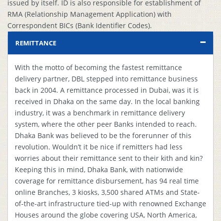
issued by itself. ID is also responsible for establishment of
RMA (Relationship Management Application) with
Correspondent BICs (Bank Identifier Codes).
REMITTANCE
With the motto of becoming the fastest remittance
delivery partner, DBL stepped into remittance business
back in 2004. A remittance processed in Dubai, was it is
received in Dhaka on the same day. In the local banking
industry, it was a benchmark in remittance delivery
system, where the other peer Banks intended to reach.
Dhaka Bank was believed to be the forerunner of this
revolution. Wouldn’t it be nice if remitters had less
worries about their remittance sent to their kith and kin?
Keeping this in mind, Dhaka Bank, with nationwide
coverage for remittance disbursement, has 94 real time
online Branches, 3 kiosks, 3,500 shared ATMs and State-
of-the-art infrastructure tied-up with renowned Exchange
Houses around the globe covering USA, North America,