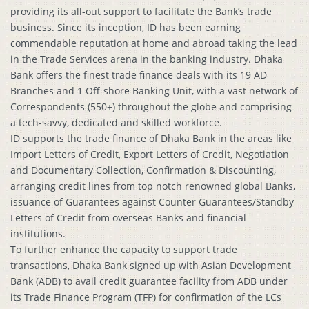
providing its all-out support to facilitate the Bank’s trade
business. Since its inception, ID has been earning
commendable reputation at home and abroad taking the lead
in the Trade Services arena in the banking industry. Dhaka
Bank offers the finest trade finance deals with its 19 AD
Branches and 1 Off-shore Banking Unit, with a vast network of
Correspondents (550+) throughout the globe and comprising
a tech-savvy, dedicated and skilled workforce.
ID supports the trade finance of Dhaka Bank in the areas like
Import Letters of Credit, Export Letters of Credit, Negotiation
and Documentary Collection, Confirmation & Discounting,
arranging credit lines from top notch renowned global Banks,
issuance of Guarantees against Counter Guarantees/Standby
Letters of Credit from overseas Banks and financial
institutions.
To further enhance the capacity to support trade
transactions, Dhaka Bank signed up with Asian Development
Bank (ADB) to avail credit guarantee facility from ADB under
its Trade Finance Program (TFP) for confirmation of the LCs