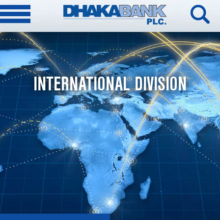
INTERNATIONAL DIVISION