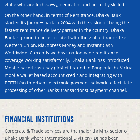
globe who are tech-savvy, dedicated and perfectly skilled.
On the other hand, in terms of Remittance, Dhaka Bank
started its journey back in 2004 with the vision of being the
fastest remittance delivery partner in the country. Dhaka
Bank is proud to be associated with the global brands like
Western Union, Ria, Xpress Money and Instant Cash
Worldwide. Currently we have nation-wide remittance
coverage working satisfactorily. Dhaka Bank has introduced
Mobile based cash pay (first of its kind in Bangladesh), Virtual
mobile wallet based account credit and integrating with
BEFTN (an interbank electronic payment network to facilitate
processing of other Banks’ transactions) payment channel.
FINANCIAL INSTITUTIONS
Corporate & Trade services are the major thriving sector of
Dhaka Bank where International Division (ID) has been