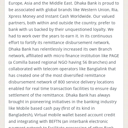
Europe, Asia and the Middle East. Dhaka Bank is proud to
be associated with global brands like Western Union, Ria,
Xpress Money and Instant Cash Worldwide. Our valued
partners, both within and outside the country, prefer to
bank with us backed by their unquestioned loyalty. We
had to work over the years to earn it. In its continuous
effort to fortify its remittance disbursement network,
Dhaka Bank has relentlessly increased its own Branch
network, affiliated with micro finance institution like PAGE
(a Comilla based regional NGO having 56 Branches) and
collaborated with telecom operators like Banglalink that
has created one of the most diversified remittance
disbursement network of 800 service delivery locations
enabled for real time transaction facilities to ensure day
settlement of the remittance. Dhaka Bank has always
brought in pioneering initiatives in the banking industry
like Mobile based cash pay (first of its kind in
Bangladesh), Virtual mobile wallet based account credit
and integrating with BEFTN (an interbank electronic
payment network to facilitate processing of other Bank