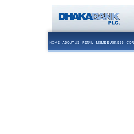
HOME
ABOUT US
RETAIL
MSME BUSINESS
COR