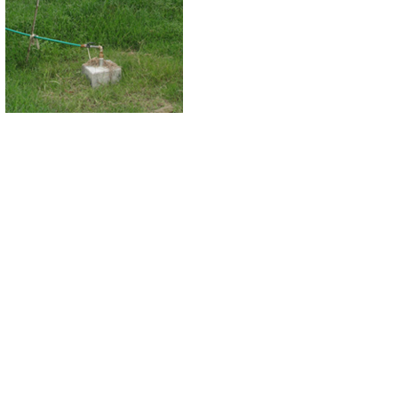
global issue that calls for a global response. The warming is the effect o
environment and climate changes. Green Banking is a component of the global in
response to the environmental degradation, financial sector in Bangladesh shoul
Green Banking calls for banking business in such areas and in such a manner th
green technology and pollution reducing projects. Internally the banking operatio
IT, high paper wastage, lack of green buildings etc. Therefore, to adopt green ba
[
Recent development in green banking initiatives conveys much significance. B
first Central Bank in the world to have a clear vision on promoting green banki
to refinance lending from renewable energy generation as well as effluent treat
systems, bioga
[/acc
Green banking is potential to shield against 