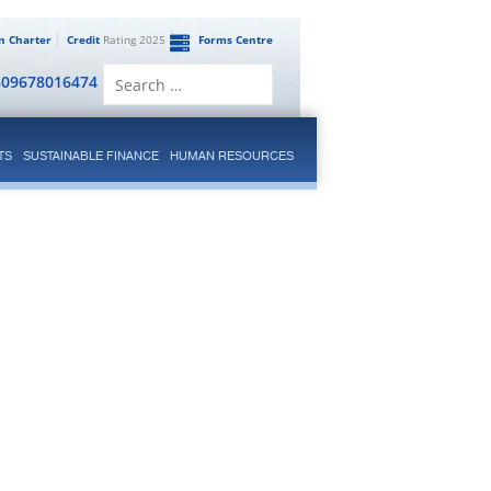
en Charter
Credit
Rating 2025
Forms Centre
Search
809678016474
for:
TS
SUSTAINABLE FINANCE
HUMAN RESOURCES