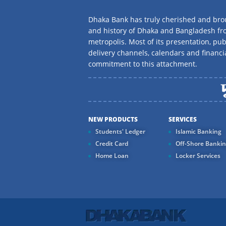
Dhaka Bank has truly cherished and brou
and history of Dhaka and Bangladesh f
metropolis. Most of its presentation, publ
delivery channels, calendars and financi
commitment to this attachment.
NEW PRODUCTS
SERVICES
Students' Ledger
Islamic Banking
Credit Card
Off-Shore Banki
Home Loan
Locker Services