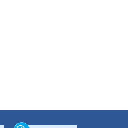
munication;
will induce use of more energy-efficient materials and building plans. Dhaka Bank
s. As a mortgage preference will be given to the buildings those are designed and
on.
iousness, (c) establishment of green building for its own use etc.
t on environment at large.
campaign, park development, etc. As a token of the initiatives Dhaka Bank Ltd. has
ank also decorated the road island from Central Idgah to Kakrail Mosque with
m.