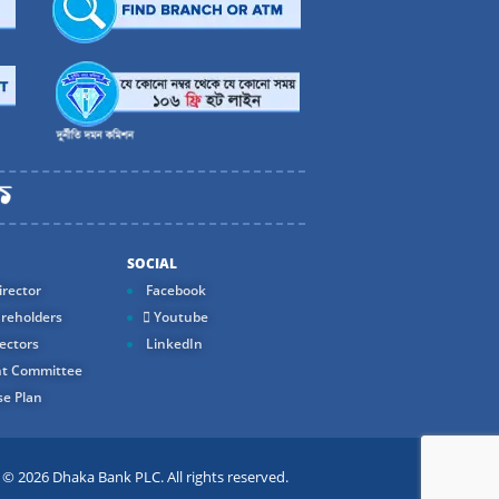
SOCIAL
rector
Facebook
reholders
Youtube
ectors
LinkedIn
t Committee
e Plan
 2026 Dhaka Bank PLC. All rights reserved.