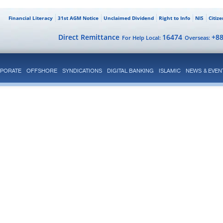
Financial Literacy
31st AGM Notice
Unclaimed Dividend
Right to Info
NIS
Citiz
Direct Remittance
16474
+8
For Help Local:
Overseas:
PORATE
OFFSHORE
SYNDICATIONS
DIGITAL BANKING
ISLAMIC
NEWS & EVEN