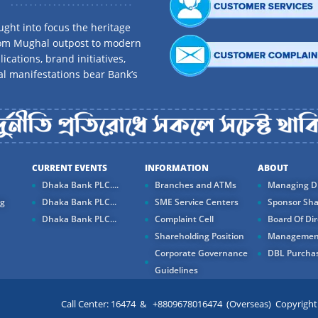
ght into focus the heritage
rom Mughal outpost to modern
ications, brand initiatives,
al manifestations bear Bank’s
CURRENT EVENTS
INFORMATION
ABOUT
Dhaka Bank PLC....
Branches and ATMs
Managing Di
ng
Dhaka Bank PLC...
SME Service Centers
Sponsor Sha
Dhaka Bank PLC...
Complaint Cell
Board Of Dir
Shareholding Position
Managemen
Corporate Governance
DBL Purchas
Guidelines
Call Center: 16474 & +8809678016474 (Overseas) Copyright ©