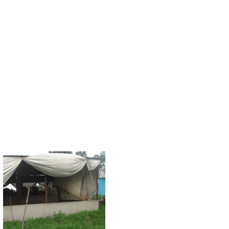
Decades of careless handling of environmen