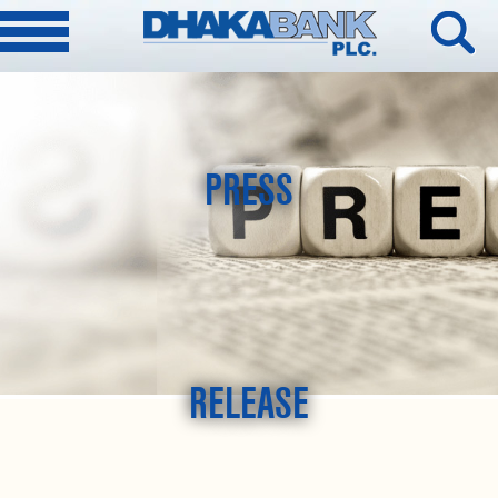
PRESS
RELEASE