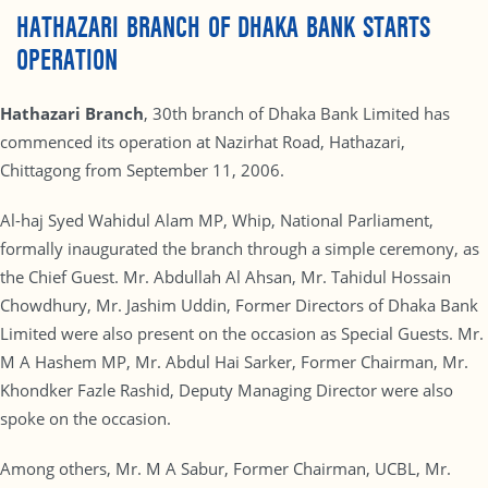
HATHAZARI BRANCH OF DHAKA BANK STARTS
OPERATION
Hathazari Branch
, 30th branch of Dhaka Bank Limited has
commenced its operation at Nazirhat Road, Hathazari,
Chittagong from September 11, 2006.
Al-haj Syed Wahidul Alam MP, Whip, National Parliament,
formally inaugurated the branch through a simple ceremony, as
the Chief Guest. Mr. Abdullah Al Ahsan, Mr. Tahidul Hossain
Chowdhury, Mr. Jashim Uddin, Former Directors of Dhaka Bank
Limited were also present on the occasion as Special Guests. Mr.
M A Hashem MP, Mr. Abdul Hai Sarker, Former Chairman, Mr.
Khondker Fazle Rashid, Deputy Managing Director were also
spoke on the occasion.
Among others, Mr. M A Sabur, Former Chairman, UCBL, Mr.