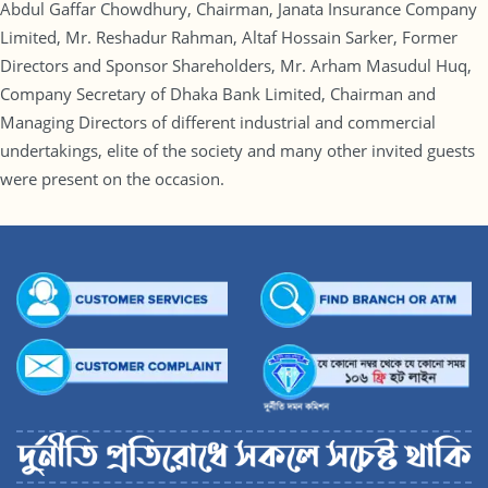
Abdul Gaffar Chowdhury, Chairman, Janata Insurance Company
Limited, Mr. Reshadur Rahman, Altaf Hossain Sarker, Former
Directors and Sponsor Shareholders, Mr. Arham Masudul Huq,
Company Secretary of Dhaka Bank Limited, Chairman and
Managing Directors of different industrial and commercial
undertakings, elite of the society and many other invited guests
were present on the occasion.