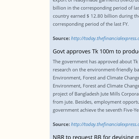
billion in the corresponding period of l
country earned $ 12.80 billion during th
corresponding period of the last FY.
Source:
http://today.thefinancialexpress
Govt approves Tk 100m to produ
The government has approved about Tk 1
research on the environment-friendly ba
Environment, Forest and Climate Change i
Environment, Forest and Climate Change
project of Bangladesh Jute Mills Corpo
from jute. Besides, employment opportuni
government achieve the seventh Five-Ye
Source:
http://today.thefinancialexpres
NBR to request BB for devising