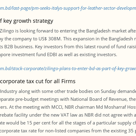
com.bd/last-page/pm-seeks-italys-support-for-leather-sector-develo
of key growth strategy
 Zilingo is looking forward to entering the Bangladesh market afte
d by the company to US$ 308M. This expansion in the Bangladesh 
 its B2B business. Key investors from this latest round of fund rai
apore investment fund EDBI as well as existing investors.
com.bd/stock-corporate/zilingo-plans-to-enter-bd-as-part-of-key-gro
orporate tax cut for all Firms
ndustry along with some other trade bodies on Sunday demanded
eparate pre-budget meetings with National Board of Revenue, the 
ayers. At the meeting with MCCI, NBR chairman Md Mosharraf Hoss
rebate facility under the new VAT law as NBR did not agree with a
e would be 15 per cent for all the stages of a particular supply c
porate tax rate for non-listed companies from the existing 35 per