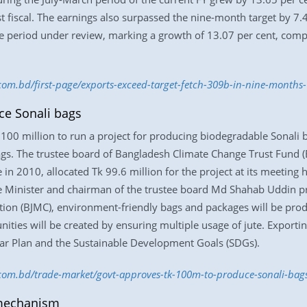
ast fiscal. The earnings also surpassed the nine-month target by 7
e period under review, marking a growth of 13.07 per cent, compa
.com.bd/first-page/exports-exceed-target-fetch-309b-in-nine-month
ce Sonali bags
00 million to run a project for producing biodegradable Sonali 
gs. The trustee board of Bangladesh Climate Change Trust Fund (
n 2010, allocated Tk 99.6 million for the project at its meeting h
 Minister and chairman of the trustee board Md Shahab Uddin pr
ration (BJMC), environment-friendly bags and packages will be p
ties will be created by ensuring multiple usage of jute. Exporting
ar Plan and the Sustainable Development Goals (SDGs).
s.com.bd/trade-market/govt-approves-tk-100m-to-produce-sonali-ba
 mechanism