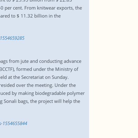
.40 per cent. From knitwear exports, the
red to $ 11.32 billion in the
s-1554659285
bags from jute and conducting advance
BCCTF), formed under the Ministry of
eld at the Secretariat on Sunday.
esided over the meeting. Under the
roduced by making biodegradable polymer
 Sonali bags, the project will help the
gs-1554655844