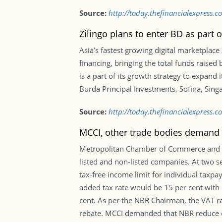
Source:
http://today.thefinancialexpress.
Zilingo plans to enter BD as part 
Asia’s fastest growing digital marketplace
financing, bringing the total funds raise
is a part of its growth strategy to expand
Burda Principal Investments, Sofina, Sing
Source:
http://today.thefinancialexpress.
MCCI, other trade bodies demand c
Metropolitan Chamber of Commerce and I
listed and non-listed companies. At two s
tax-free income limit for individual taxp
added tax rate would be 15 per cent with 
cent. As per the NBR Chairman, the VAT rat
rebate. MCCI demanded that NBR reduce cor