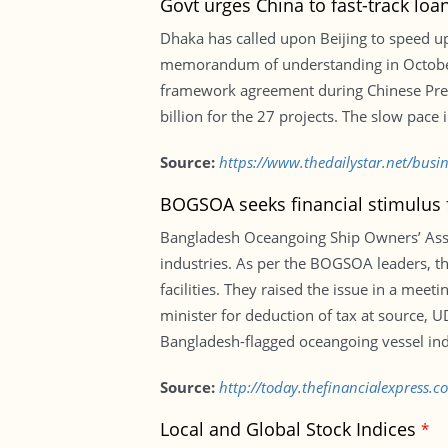
Govt urges China to fast-track loa
Dhaka has called upon Beijing to speed up
memorandum of understanding in October 2
framework agreement during Chinese Preside
billion for the 27 projects. The slow pac
Source:
https://www.thedailystar.net/busi
BOGSOA seeks financial stimulus 
Bangladesh Oceangoing Ship Owners’ Assoc
industries. As per the BOGSOA leaders, th
facilities. They raised the issue in a mee
minister for deduction of tax at source, U
Bangladesh-flagged oceangoing vessel ind
Source:
http://today.thefinancialexpress.
Local and Global Stock Indices
*