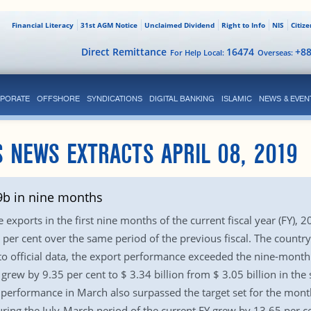
Financial Literacy
31st AGM Notice
Unclaimed Dividend
Right to Info
NIS
Citiz
Direct Remittance
16474
+8
For Help Local:
Overseas:
PORATE
OFFSHORE
SYNDICATIONS
DIGITAL BANKING
ISLAMIC
NEWS & EVEN
 NEWS EXTRACTS APRIL 08, 2019
.9b in nine months
xports in the first nine months of the current fiscal year (FY), 2
per cent over the same period of the previous fiscal. The country 
 official data, the export performance exceeded the nine-month ta
grew by 9.35 per cent to $ 3.34 billion from $ 3.05 billion in the
erformance in March also surpassed the target set for the month
ng the July-March period of the current FY grew by 13.65 per ce