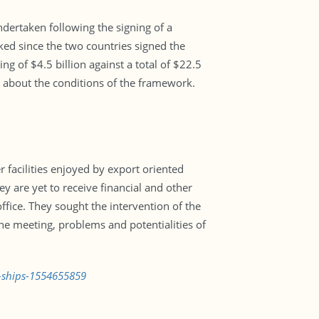
dertaken following the signing of a
ed since the two countries signed the
g of $4.5 billion against a total of $22.5
g about the conditions of the framework.
facilities enjoyed by export oriented
y are yet to receive financial and other
ffice. They sought the intervention of the
the meeting, problems and potentialities of
g-ships-1554655859