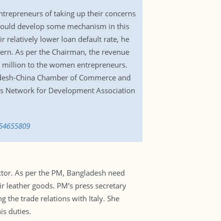
repreneurs of taking up their concerns
k could develop some mechanism in this
 relatively lower loan default rate, he
cern. As per the Chairman, the revenue
2.5 million to the women entrepreneurs.
ladesh-China Chamber of Commerce and
s Network for Development Association
554655809
ctor. As per the PM, Bangladesh need
eir leather goods. PM’s press secretary
 the trade relations with Italy. She
s duties.