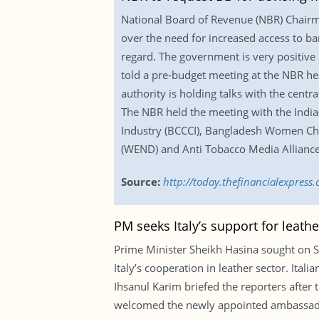
National Board of Revenue (NBR) Chair
over the need for increased access to b
regard. The government is very positive i
told a pre-budget meeting at the NBR he
authority is holding talks with the centr
The NBR held the meeting with the Ind
Industry (BCCCI), Bangladesh Women C
(WEND) and Anti Tobacco Media Allianc
Source:
http://today.thefinancialexpres
PM seeks Italy’s support for leat
Prime Minister Sheikh Hasina sought on S
Italy’s cooperation in leather sector. Ital
Ihsanul Karim briefed the reporters after 
welcomed the newly appointed ambassador 