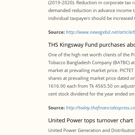
(2019-2020). Reduction in corporate tax r
demanded reduction in advance income tax 
individual taxpayers should be increased to
Source:
http://www.newagebd.net/article/6
THS Kingsway Fund purchases abo
One of the high net worth clients of the 
Tobacco Bangladesh Company (BATBC) at pr
market at prevailing market price. PICTET
shares at prevailing market price dated on
1616.90 each from Tk 4565.50 on adjustm
cent stock dividend for the year ended o
Source:
http://today.thefinancialexpress
United Power tops turnover chart
United Power Generation and Distribution