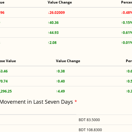
lue
Value Change
Perce
196
↓26.02009
↓0.48
9
↑40.36
↑0.15
↑44.93
↑0.61
8
↑2.08
↑0.01
ose Value
Value Change
Per
63.46
↑0.38
↑0.
70.74
↑0.40
↑0.
,296.25
↑4.49
↑0.
 Movement in Last Seven Days
*
BDT 83.5000
BDT 108.8300