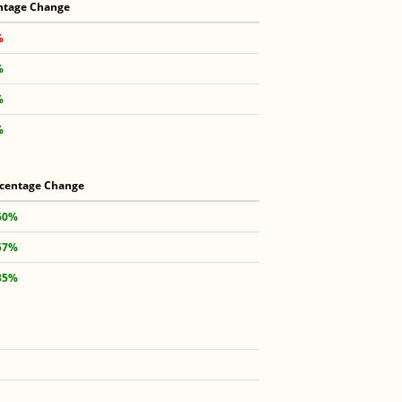
ntage Change
%
%
%
%
centage Change
60%
57%
35%