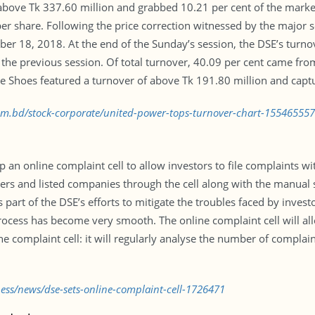
bove Tk 337.60 million and grabbed 10.21 per cent of the market 
 per share. Following the price correction witnessed by the major 
er 18, 2018. At the end of the Sunday’s session, the DSE’s turno
 the previous session. Of total turnover, 40.09 per cent came fro
ne Shoes featured a turnover of above Tk 191.80 million and capt
com.bd/stock-corporate/united-power-tops-turnover-chart-15546555
an online complaint cell to allow investors to file complaints wi
okers and listed companies through the cell along with the man
 is part of the DSE’s efforts to mitigate the troubles faced by inve
cess has become very smooth. The online complaint cell will allo
he complaint cell: it will regularly analyse the number of complai
ness/news/dse-sets-online-complaint-cell-1726471