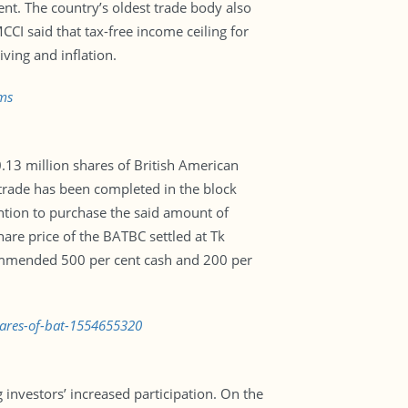
nt. The country’s oldest trade body also
CI said that tax-free income ceiling for
iving and inflation.
ms
.13 million shares of British American
trade has been completed in the block
ntion to purchase the said amount of
hare price of the BATBC settled at Tk
ommended 500 per cent cash and 200 per
hares-of-bat-1554655320
nvestors’ increased participation. On the