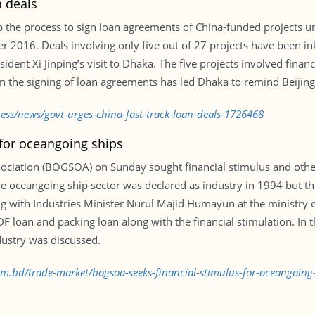
n deals
 the process to sign loan agreements of China-funded projects un
016. Deals involving only five out of 27 projects have been ink
nt Xi Jinping’s visit to Dhaka. The five projects involved financin
e in the signing of loan agreements has led Dhaka to remind Beijin
ness/news/govt-urges-china-fast-track-loan-deals-1726468
for oceangoing ships
iation (BOGSOA) on Sunday sought financial stimulus and other 
e oceangoing ship sector was declared as industry in 1994 but the
ting with Industries Minister Nurul Majid Humayun at the ministry o
DF loan and packing loan along with the financial stimulation. In 
ustry was discussed.
com.bd/trade-market/bogsoa-seeks-financial-stimulus-for-oceangoin