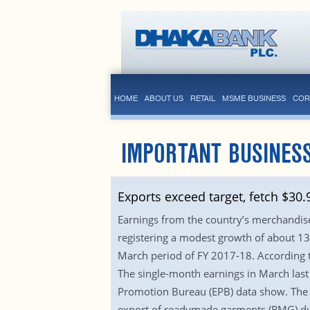
HOME
ABOUT US
RETAIL
MSME BUSINESS
COR
IMPORTANT BUSINESS
Exports exceed target, fetch $30
Earnings from the country’s merchandise e
registering a modest growth of about 13 
March period of FY 2017-18. According to
The single-month earnings in March last 
Promotion Bureau (EPB) data show. The p
export of readymade garments (RMG) duri