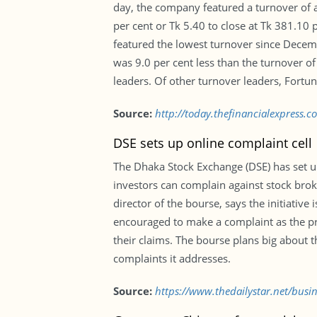
day, the company featured a turnover of a
per cent or Tk 5.40 to close at Tk 381.10
featured the lowest turnover since Decemb
was 9.0 per cent less than the turnover of
leaders. Of other turnover leaders, Fortu
Source:
http://today.thefinancialexpress.
DSE sets up online complaint cell
The Dhaka Stock Exchange (DSE) has set up 
investors can complain against stock br
director of the bourse, says the initiative
encouraged to make a complaint as the pro
their claims. The bourse plans big about t
complaints it addresses.
Source:
https://www.thedailystar.net/busi