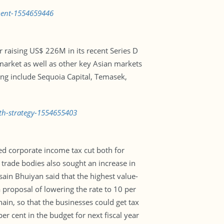
pment-1554659446
r raising US$ 226M in its recent Series D
market as well as other key Asian markets
sing include Sequoia Capital, Temasek,
wth-strategy-1554655403
 corporate income tax cut both for
trade bodies also sought an increase in
ain Bhuiyan said that the highest value-
 proposal of lowering the rate to 10 per
hain, so that the businesses could get tax
 cent in the budget for next fiscal year