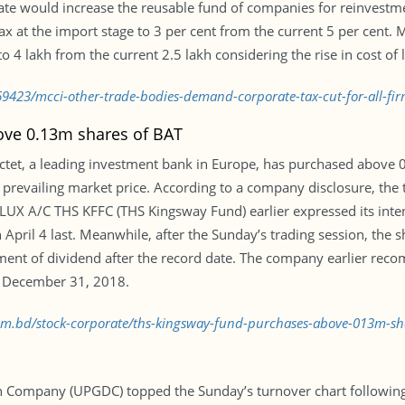
ate would increase the reusable fund of companies for reinvestme
at the import stage to 3 per cent from the current 5 per cent. MC
 4 lakh from the current 2.5 lakh considering the rise in cost of l
9423/mcci-other-trade-bodies-demand-corporate-tax-cut-for-all-fir
ve 0.13m shares of BAT
Pictet, a leading investment bank in Europe, has purchased above 0
evailing market price. According to a company disclosure, the 
 LUX A/C THS KFFC (THS Kingsway Fund) earlier expressed its inte
 April 4 last. Meanwhile, after the Sunday’s trading session, the s
ent of dividend after the record date. The company earlier rec
n December 31, 2018.
.com.bd/stock-corporate/ths-kingsway-fund-purchases-above-013m-s
 Company (UPGDC) topped the Sunday’s turnover chart following i