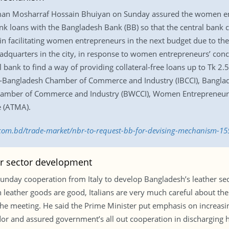
man Mosharraf Hossain Bhuiyan on Sunday assured the women ent
ank loans with the Bangladesh Bank (BB) so that the central ban
n facilitating women entrepreneurs in the next budget due to their
adquarters in the city, in response to women entrepreneurs’ con
al bank to find a way of providing collateral-free loans up to Tk 
ia-Bangladesh Chamber of Commerce and Industry (IBCCI), Bang
hamber of Commerce and Industry (BWCCI), Women Entrepreneur
e (ATMA).
s.com.bd/trade-market/nbr-to-request-bb-for-devising-mechanism-1
her sector development
unday cooperation from Italy to develop Bangladesh’s leather se
ian leather goods are good, Italians are very much careful about th
the meeting. He said the Prime Minister put emphasis on increasing
and assured government’s all out cooperation in discharging hi