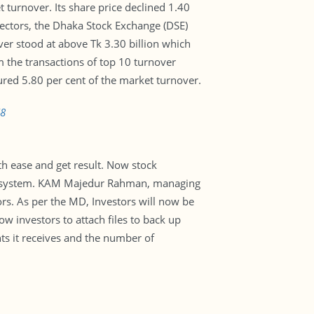
turnover. Its share price declined 1.40
sectors, the Dhaka Stock Exchange (DSE)
ver stood at above Tk 3.30 billion which
m the transactions of top 10 turnover
ured 5.80 per cent of the market turnover.
78
th ease and get result. Now stock
ual system. KAM Majedur Rahman, managing
stors. As per the MD, Investors will now be
w investors to attach files to back up
nts it receives and the number of