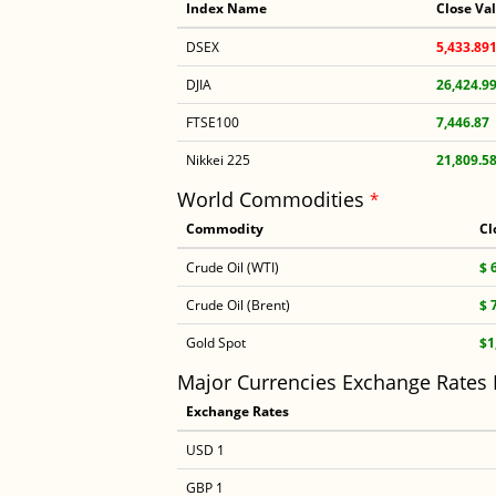
Index Name
Close Va
DSEX
5,433.89
DJIA
26,424.9
FTSE100
7,446.87
Nikkei 225
21,809.5
World Commodities
*
Commodity
Cl
Crude Oil (WTI)
$ 
Crude Oil (Brent)
$ 
Gold Spot
$1
Major Currencies Exchange Rates
Exchange Rates
USD 1
GBP 1