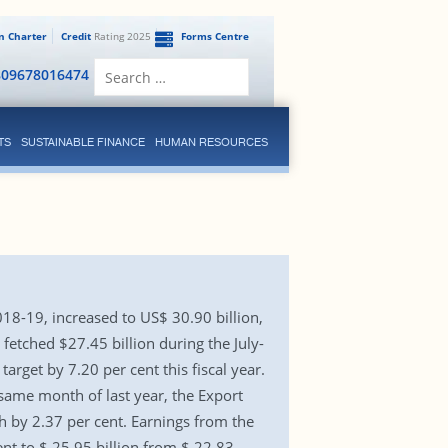
en Charter
Credit
Rating 2025
Forms Centre
Search
809678016474
for:
TS
SUSTAINABLE FINANCE
HUMAN RESOURCES
018-19, increased to US$ 30.90 billion,
fetched $27.45 billion during the July-
rget by 7.20 per cent this fiscal year.
 same month of last year, the Export
 by 2.37 per cent. Earnings from the
nt to $ 25.95 billion from $ 22.83