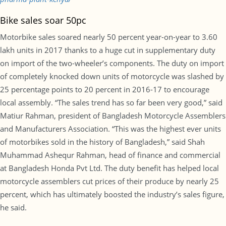
Bike sales soar 50pc
Motorbike sales soared nearly 50 percent year-on-year to 3.60
lakh units in 2017 thanks to a huge cut in supplementary duty
on import of the two-wheeler’s components. The duty on import
of completely knocked down units of motorcycle was slashed by
25 percentage points to 20 percent in 2016-17 to encourage
local assembly. “The sales trend has so far been very good,” said
Matiur Rahman, president of Bangladesh Motorcycle Assemblers
and Manufacturers Association. “This was the highest ever units
of motorbikes sold in the history of Bangladesh,” said Shah
Muhammad Ashequr Rahman, head of finance and commercial
at Bangladesh Honda Pvt Ltd. The duty benefit has helped local
motorcycle assemblers cut prices of their produce by nearly 25
percent, which has ultimately boosted the industry’s sales figure,
he said.