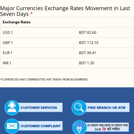
Major Currencies Exchange Rates Movement in Last
Seven Days
*
Exchange Rates
USD 1
BDT 82.60
GBP 1
BDT 112.10
EUR 1
BDT 99.41
INR 1
BDT 1.30
*CURRENCIES AND COMMODITIES ARE TAKEN FROM BLOOMBERG.