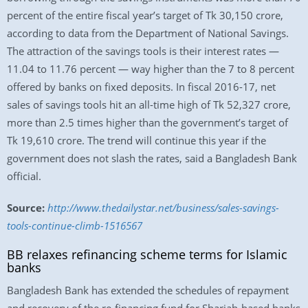
percent of the entire fiscal year’s target of Tk 30,150 crore,
according to data from the Department of National Savings.
The attraction of the savings tools is their interest rates —
11.04 to 11.76 percent — way higher than the 7 to 8 percent
offered by banks on fixed deposits. In fiscal 2016-17, net
sales of savings tools hit an all-time high of Tk 52,327 crore,
more than 2.5 times higher than the government’s target of
Tk 19,610 crore. The trend will continue this year if the
government does not slash the rates, said a Bangladesh Bank
official.
Source:
http://www.thedailystar.net/business/sales-savings-
tools-continue-climb-1516567
BB relaxes refinancing scheme terms for Islamic
banks
Bangladesh Bank has extended the schedules of repayment