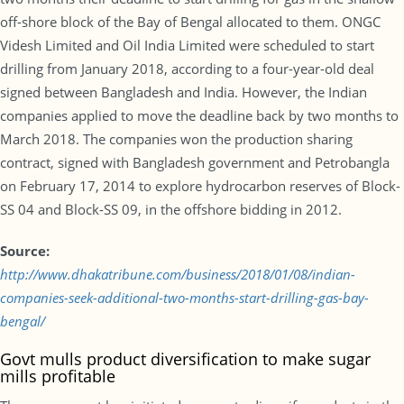
off-shore block of the Bay of Bengal allocated to them. ONGC
Videsh Limited and Oil India Limited were scheduled to start
drilling from January 2018, according to a four-year-old deal
signed between Bangladesh and India. However, the Indian
companies applied to move the deadline back by two months to
March 2018. The companies won the production sharing
contract, signed with Bangladesh government and Petrobangla
on February 17, 2014 to explore hydrocarbon reserves of Block-
SS 04 and Block-SS 09, in the offshore bidding in 2012.
Source:
http://www.dhakatribune.com/business/2018/01/08/indian-
companies-seek-additional-two-months-start-drilling-gas-bay-
bengal/
Govt mulls product diversification to make sugar
mills profitable