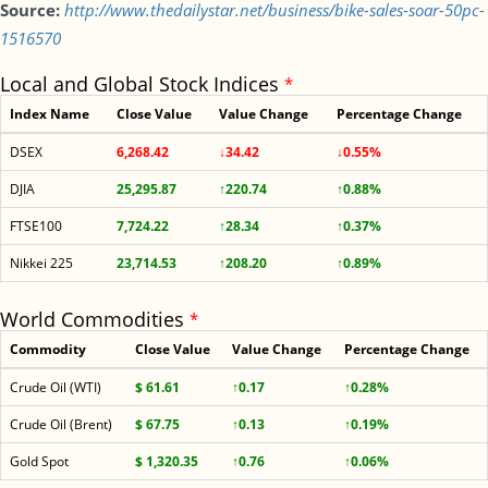
Source:
http://www.thedailystar.net/business/bike-sales-soar-50pc-
1516570
Local and Global Stock Indices
*
Index Name
Close Value
Value Change
Percentage Change
DSEX
6,268.42
↓34.42
↓0.55%
DJIA
25,295.87
↑220.74
↑0.88%
FTSE100
7,724.22
↑28.34
↑0.37%
Nikkei 225
23,714.53
↑208.20
↑0.89%
World Commodities
*
Commodity
Close Value
Value Change
Percentage Change
Crude Oil (WTI)
$ 61.61
↑0.17
↑0.28%
Crude Oil (Brent)
$ 67.75
↑0.13
↑0.19%
Gold Spot
$ 1,320.35
↑0.76
↑0.06%