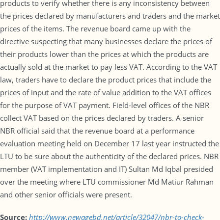
products to verify whether there is any inconsistency between
the prices declared by manufacturers and traders and the market
prices of the items. The revenue board came up with the
directive suspecting that many businesses declare the prices of
their products lower than the prices at which the products are
actually sold at the market to pay less VAT. According to the VAT
law, traders have to declare the product prices that include the
prices of input and the rate of value addition to the VAT offices
for the purpose of VAT payment. Field-level offices of the NBR
collect VAT based on the prices declared by traders. A senior
NBR official said that the revenue board at a performance
evaluation meeting held on December 17 last year instructed the
LTU to be sure about the authenticity of the declared prices. NBR
member (VAT implementation and IT) Sultan Md Iqbal presided
over the meeting where LTU commissioner Md Matiur Rahman
and other senior officials were present.
Source:
http://www.newagebd.net/article/32047/nbr-to-check-