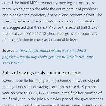
attend the initial MPS-preparatory meeting, according to
them, which got on the table the entire gamut of problems
and plans on the monetary-financial and economic front. The
meeting reviewed the country’s overall economic situation
and suggested that the next MPS for the second half (H2) of
the fiscal year (FY) 2017-18 should be ‘growth-supportive’,
holding inflation in check at a reasonable level.
Source:
http://today.thefinancialexpress.com.bd/first-
page/ensuring-quality-credit-gets-top-priority-in-next-mps-
1515345769
Sales of savings tools continue to climb
Savers’ appetite for high-yielding schemes shows no sign of
fading as net sales of savings certificates rose 4.19 percent
year-on-year to Tk 21,172.07 crore in the first five months of
the fiscal year. In the July-November period, the government’s
borrowing through the savings instruments was more than 70