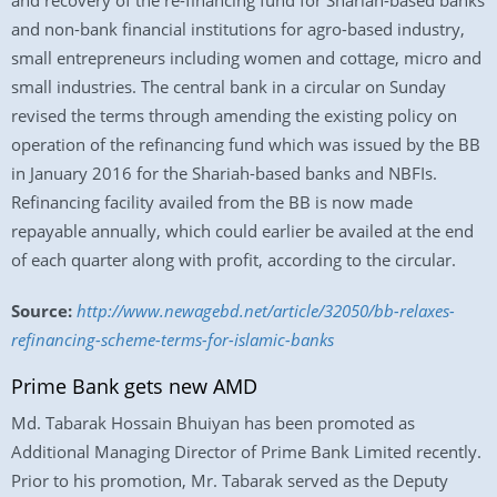
and recovery of the re-financing fund for Shariah-based banks
and non-bank financial institutions for agro-based industry,
small entrepreneurs including women and cottage, micro and
small industries. The central bank in a circular on Sunday
revised the terms through amending the existing policy on
operation of the refinancing fund which was issued by the BB
in January 2016 for the Shariah-based banks and NBFIs.
Refinancing facility availed from the BB is now made
repayable annually, which could earlier be availed at the end
of each quarter along with profit, according to the circular.
Source:
http://www.newagebd.net/article/32050/bb-relaxes-
refinancing-scheme-terms-for-islamic-banks
Prime Bank gets new AMD
Md. Tabarak Hossain Bhuiyan has been promoted as
Additional Managing Director of Prime Bank Limited recently.
Prior to his promotion, Mr. Tabarak served as the Deputy