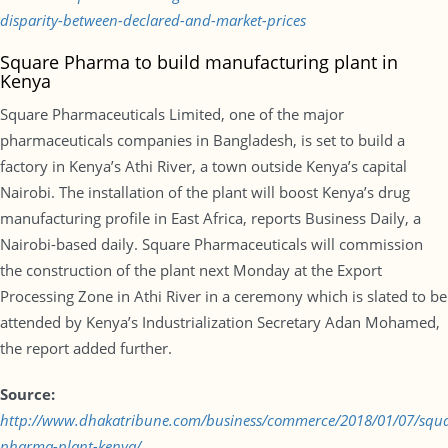
disparity-between-declared-and-market-prices
Square Pharma to build manufacturing plant in
Kenya
Square Pharmaceuticals Limited, one of the major
pharmaceuticals companies in Bangladesh, is set to build a
factory in Kenya’s Athi River, a town outside Kenya’s capital
Nairobi. The installation of the plant will boost Kenya’s drug
manufacturing profile in East Africa, reports Business Daily, a
Nairobi-based daily. Square Pharmaceuticals will commission
the construction of the plant next Monday at the Export
Processing Zone in Athi River in a ceremony which is slated to be
attended by Kenya’s Industrialization Secretary Adan Mohamed,
the report added further.
Source:
http://www.dhakatribune.com/business/commerce/2018/01/07/squa
pharma-plant-kenya/