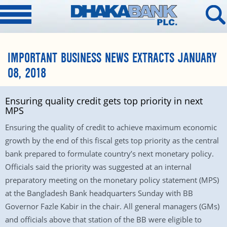
IMPORTANT BUSINESS NEWS EXTRACTS JANUARY
08, 2018
Ensuring quality credit gets top priority in next
MPS
Ensuring the quality of credit to achieve maximum economic
growth by the end of this fiscal gets top priority as the central
bank prepared to formulate country’s next monetary policy.
Officials said the priority was suggested at an internal
preparatory meeting on the monetary policy statement (MPS)
at the Bangladesh Bank headquarters Sunday with BB
Governor Fazle Kabir in the chair. All general managers (GMs)
and officials above that station of the BB were eligible to