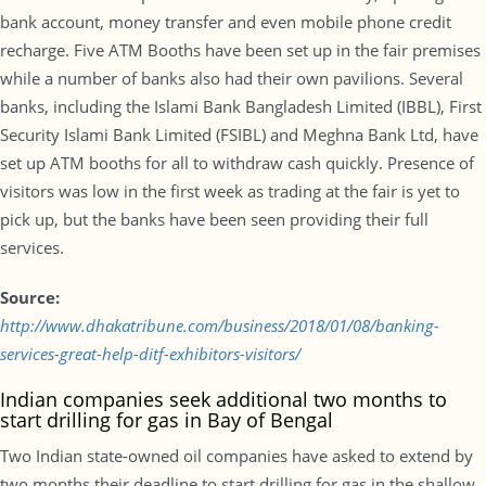
bank account, money transfer and even mobile phone credit
recharge. Five ATM Booths have been set up in the fair premises
while a number of banks also had their own pavilions. Several
banks, including the Islami Bank Bangladesh Limited (IBBL), First
Security Islami Bank Limited (FSIBL) and Meghna Bank Ltd, have
set up ATM booths for all to withdraw cash quickly. Presence of
visitors was low in the first week as trading at the fair is yet to
pick up, but the banks have been seen providing their full
services.
Source:
http://www.dhakatribune.com/business/2018/01/08/banking-
services-great-help-ditf-exhibitors-visitors/
Indian companies seek additional two months to
start drilling for gas in Bay of Bengal
Two Indian state-owned oil companies have asked to extend by
two months their deadline to start drilling for gas in the shallow