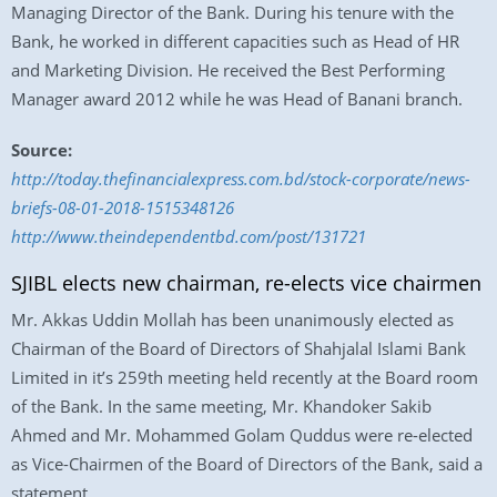
Managing Director of the Bank. During his tenure with the
Bank, he worked in different capacities such as Head of HR
and Marketing Division. He received the Best Performing
Manager award 2012 while he was Head of Banani branch.
Source:
http://today.thefinancialexpress.com.bd/stock-corporate/news-
briefs-08-01-2018-1515348126
http://www.theindependentbd.com/post/131721
SJIBL elects new chairman, re-elects vice chairmen
Mr. Akkas Uddin Mollah has been unanimously elected as
Chairman of the Board of Directors of Shahjalal Islami Bank
Limited in it’s 259th meeting held recently at the Board room
of the Bank. In the same meeting, Mr. Khandoker Sakib
Ahmed and Mr. Mohammed Golam Quddus were re-elected
as Vice-Chairmen of the Board of Directors of the Bank, said a
statement.