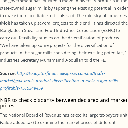
The government has initiated a move to diversify products in the
state-owned sugar mills by tapping the existing potential in order
to make them profitable, officials said. The ministry of industries
(MoI) has taken up several projects to this end. It has directed the
Bangladesh Sugar and Food Industries Corporation (BSFIC) to
carry out feasibility studies on the diversification of products.
“We have taken up some projects for the diversification of
products in the sugar mills considering their existing potentials,”
Industries Secretary Muhamamd Abdullah told the FE.
Source:
http://today.thefinancialexpress.com.bd/trade-
market/govt-mulls-product-diversification-to-make-sugar-mills-
profitable-1515348459
NBR to check disparity between declared and market
prices
The National Board of Revenue has asked its large taxpayers unit
(value-added tax) to examine the market prices of different