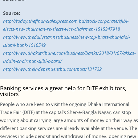
Source:
http://today.thefinancialexpress.com.bd/stock-corporate/sjibl-
elects-new-chairman-re-elects-vice-chairmen-1515347918
http://www.thedailystar.net/business/new-top-brass-shahjalal-
islami-bank-1516549
http://www.dhakatribune.com/business/banks/2018/01/07/akkas-
uddin-chairman-sjibl-board/
http://www.theindependentbd.com/post/131722
Banking services a great help for DITF exhibitors,
visitors
People who are keen to visit the ongoing Dhaka International
Trade Fair (DITF) at the capital’s Sher-e-Bangla Nagar, can stop
worrying about carrying large amounts of money on their way as
different banking services are already available at the venue. The
services include deposit and withdrawal of money, opening new