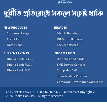
NEW PRODUCTS
SERVICES
Students' Ledger
Islamic Banking
Credit Card
Off-Shore Banking
Home Loan
Locker Services
CURRENT EVENTS
INFORMATION
Dhaka Bank PLC....
Branches and ATMs
Dhaka Bank PLC...
SME Service Centers
Dhaka Bank PLC...
Complaint Cell
Shareholding Position
Corporate Governance Guidelines
Call Center: 16474 & +8809678016474 (Overseas) Copyright ©
2026 Dhaka Bank PLC. All rights reserved.