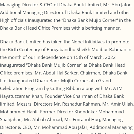
Managing Director & CEO of Dhaka Bank Limited, Mr. Abu Jafor,
Additional Managing Director of Dhaka Bank Limited and other
High officials Inaugurated the “Dhaka Bank Mujib Corner” in the
Dhaka Bank Head Office Premises with a befitting manner.
Dhaka Bank Limited has taken the Nobel initiatives to promote
the Birth Centenary of Bangabandhu Sheikh Mujibur Rahman in
the month of our independence on 15th of March, 2022
inaugurated “Dhaka Bank Mujib Corner” at Dhaka Bank Head
Office premises. Mr. Abdul Hai Sarker, Chairman, Dhaka Bank
Ltd. inaugurated Dhaka Bank Mujib Corner at a Grand
Celebration Program by Cutting Ribbon along with Mr. ATM
Hayatuzzaman Khan, Founder Vice Chairman of Dhaka Bank
limited, Messrs. Directors Mr. Reshadur Rahman, Mr. Amir Ullah,
Mohammed Hanif, Former Director Khondoker Mohammad
Shahjahan, Mr. Ahbab Ahmad, Mr. Emranul Huq, Managing
Director & CEO, Mr. Mohammad Abu Jafar, Additional Managing