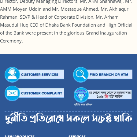
Director, Deputy Managing Directors, Mr. AKM Shahnawaj, Mr.
AMM Moyen Uddin and Mr. Mostaque Ahmed, Mr. Akhlaqur
Rahman, SEVP & Head of Corporate Division, Mr. Arham
Masudul Huq CEO of Dhaka Bank Foundation and High Official
of the Bank were present in the glorious Grand Inauguration
Ceremony.
NEW PRODUCTS
SERVICES