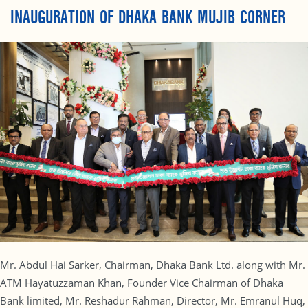
INAUGURATION OF DHAKA BANK MUJIB CORNER
Mr. Abdul Hai Sarker, Chairman, Dhaka Bank Ltd. along with Mr.
ATM Hayatuzzaman Khan, Founder Vice Chairman of Dhaka
Bank limited, Mr. Reshadur Rahman, Director, Mr. Emranul Huq,