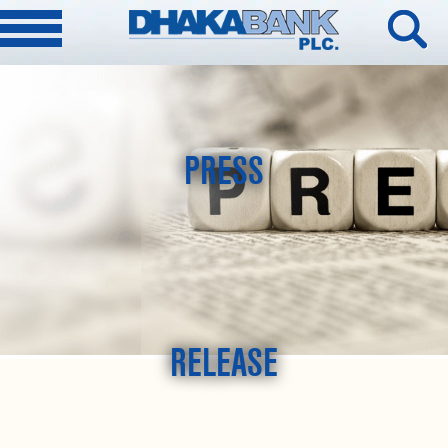
PRESS
RELEASE