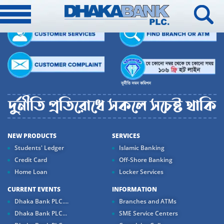
NEW PRODUCTS
SERVICES
Students' Ledger
Islamic Banking
Credit Card
Off-Shore Banking
Home Loan
Locker Services
CURRENT EVENTS
INFORMATION
Dhaka Bank PLC....
Branches and ATMs
Dhaka Bank PLC...
SME Service Centers