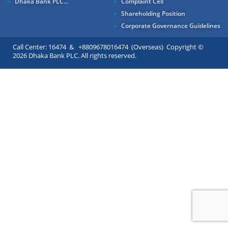
Dhaka Bank PLC...
Complaint Cell
Shareholding Position
Corporate Governance Guidelines
Call Center: 16474 & +8809678016474 (Overseas) Copyright ©
2026 Dhaka Bank PLC. All rights reserved.