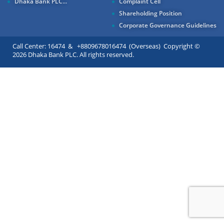
Dhaka Bank PLC...
Complaint Cell
Shareholding Position
Corporate Governance Guidelines
Call Center: 16474 & +8809678016474 (Overseas) Copyright ©
2026 Dhaka Bank PLC. All rights reserved.