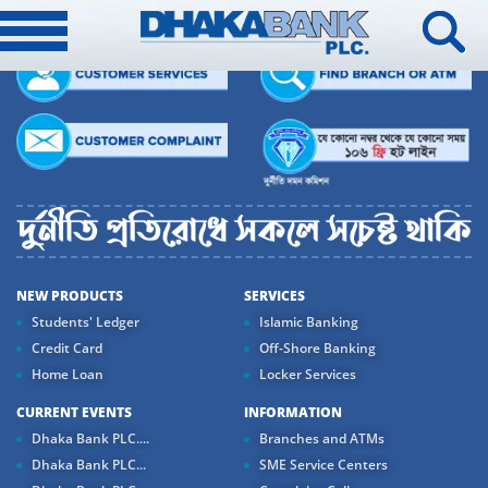
NEW PRODUCTS
SERVICES
Students' Ledger
Islamic Banking
Credit Card
Off-Shore Banking
Home Loan
Locker Services
CURRENT EVENTS
INFORMATION
Dhaka Bank PLC....
Branches and ATMs
Dhaka Bank PLC...
SME Service Centers