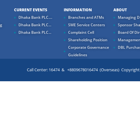
CURRENT EVENTS
INFORMATION
ABOUT
Dhaka Bank PLC....
Branches and ATMs
Managing Di
ng
Dhaka Bank PLC...
SME Service Centers
Sponsor Sha
Dhaka Bank PLC...
Complaint Cell
Board Of Dir
Shareholding Position
Managemen
Corporate Governance
DBL Purchas
Guidelines
Call Center: 16474 & +8809678016474 (Overseas) Copyright ©