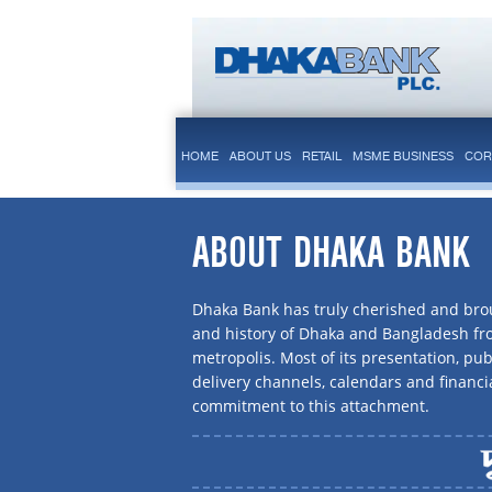
HOME
ABOUT US
RETAIL
MSME BUSINESS
COR
ABOUT DHAKA BANK
Dhaka Bank has truly cherished and brou
and history of Dhaka and Bangladesh f
metropolis. Most of its presentation, publ
delivery channels, calendars and financi
commitment to this attachment.