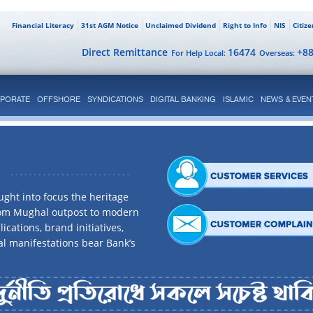
Financial Literacy
31st AGM Notice
Unclaimed Dividend
Right to Info
NIS
Citiz
Direct Remittance
16474
+8
For Help Local:
Overseas:
PORATE
OFFSHORE
SYNDICATIONS
DIGITAL BANKING
ISLAMIC
NEWS & EVEN
ght into focus the heritage
rom Mughal outpost to modern
ications, brand initiatives,
al manifestations bear Bank’s