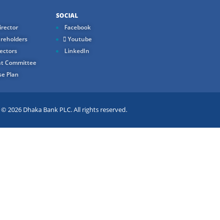
SOCIAL
rector
Facebook
reholders
Youtube
ectors
LinkedIn
t Committee
e Plan
 2026 Dhaka Bank PLC. All rights reserved.