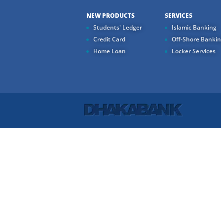
NEW PRODUCTS
SERVICES
Students' Ledger
Islamic Banking
Credit Card
Off-Shore Banki
Home Loan
Locker Services