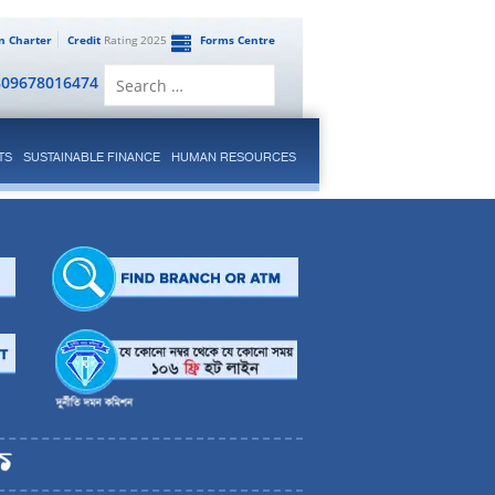
en Charter
Credit
Rating 2025
Forms Centre
Search
809678016474
for:
TS
SUSTAINABLE FINANCE
HUMAN RESOURCES