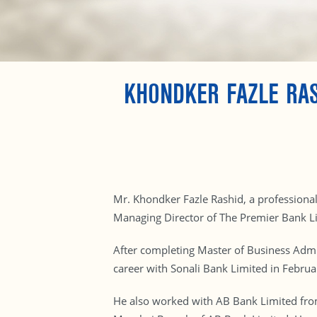
KHONDKER FAZLE RAS
Mr. Khondker Fazle Rashid, a professiona
Managing Director of The Premier Bank L
After completing Master of Business Admin
career with Sonali Bank Limited in Febru
He also worked with AB Bank Limited fro