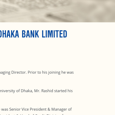
DHAKA BANK LIMITED
ing Director. Prior to his joining he was
iversity of Dhaka, Mr. Rashid started his
 was Senior Vice President & Manager of