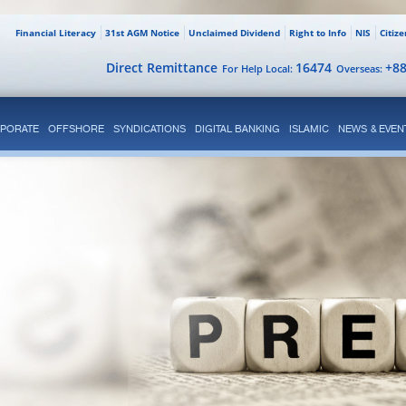
Financial Literacy
31st AGM Notice
Unclaimed Dividend
Right to Info
NIS
Citiz
Direct Remittance
16474
+8
For Help Local:
Overseas:
PORATE
OFFSHORE
SYNDICATIONS
DIGITAL BANKING
ISLAMIC
NEWS & EVEN