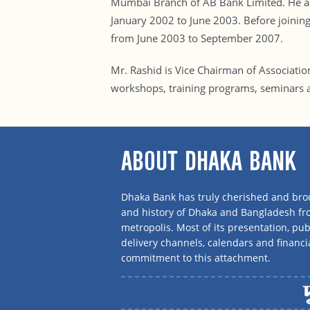
Mumbai Branch of AB Bank Limited. He als
January 2002 to June 2003. Before joini
from June 2003 to September 2007.
Mr. Rashid is Vice Chairman of Associati
workshops, training programs, seminars 
ABOUT DHAKA BANK
Dhaka Bank has truly cherished and brou
and history of Dhaka and Bangladesh f
metropolis. Most of its presentation, publ
delivery channels, calendars and financi
commitment to this attachment.