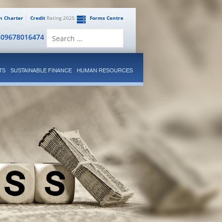
en Charter
Credit
Rating 2025
Forms Centre
Search
809678016474
for:
TS
SUSTAINABLE FINANCE
HUMAN RESOURCES