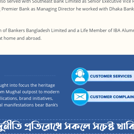
o served with Southeast Bank Limited as Senior Executive Vice P
ng Premier Bank as Managing Director he worked with Dhaka Bank
on of Bankers Bangladesh Limited and a Life Member of IBA Alumn
at home and abroad.
ght into focus the heritage
rom Mughal outpost to modern
ications, brand initiatives,
al manifestations bear Bank’s