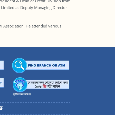
resident & Head of Credit Division from
 Limited as Deputy Managing Director
i Association. He attended various