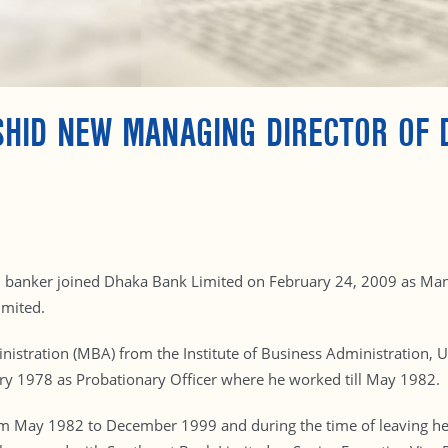
HID NEW MANAGING DIRECTOR OF 
l banker joined Dhaka Bank Limited on February 24, 2009 as Manag
imited.
istration (MBA) from the Institute of Business Administration, Un
ary 1978 as Probationary Officer where he worked till May 1982.
m May 1982 to December 1999 and during the time of leaving he