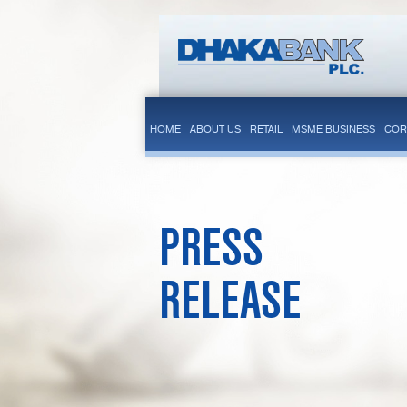
HOME
ABOUT US
RETAIL
MSME BUSINESS
COR
PRESS
RELEASE