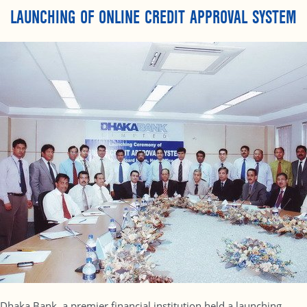
LAUNCHING OF ONLINE CREDIT APPROVAL SYSTEM
Dhaka Bank, a premier financial institution held a launching