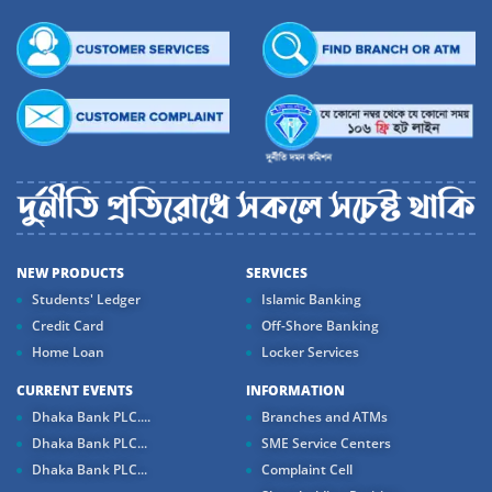
NEW PRODUCTS
SERVICES
Students' Ledger
Islamic Banking
Credit Card
Off-Shore Banking
Home Loan
Locker Services
CURRENT EVENTS
INFORMATION
Dhaka Bank PLC....
Branches and ATMs
Dhaka Bank PLC...
SME Service Centers
Dhaka Bank PLC...
Complaint Cell