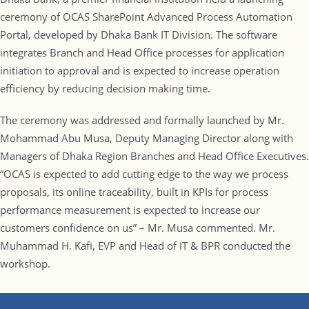
ceremony of OCAS SharePoint Advanced Process Automation
Portal, developed by Dhaka Bank IT Division. The software
integrates Branch and Head Office processes for application
initiation to approval and is expected to increase operation
efficiency by reducing decision making time.
The ceremony was addressed and formally launched by Mr.
Mohammad Abu Musa, Deputy Managing Director along with
Managers of Dhaka Region Branches and Head Office Executives.
“OCAS is expected to add cutting edge to the way we process
proposals, its online traceability, built in KPIs for process
performance measurement is expected to increase our
customers confidence on us” – Mr. Musa commented. Mr.
Muhammad H. Kafi, EVP and Head of IT & BPR conducted the
workshop.