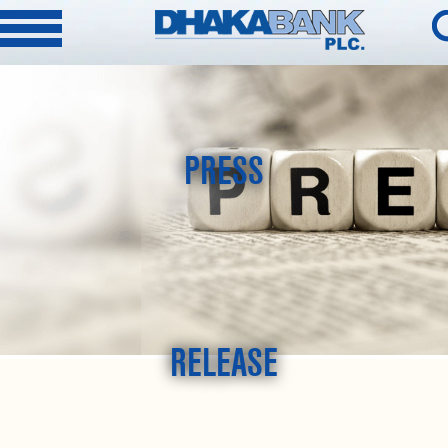
PRESS
RELEASE