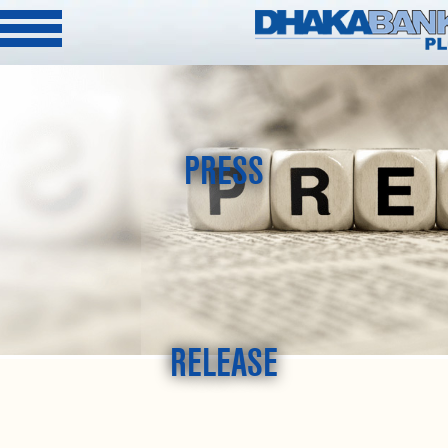
PRESS
RELEASE