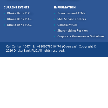
CURRENT EVENTS
INFORMATION
Dhaka Bank PLC....
Branches and ATMs
Dhaka Bank PLC...
SME Service Centers
Dhaka Bank PLC...
Complaint Cell
Shareholding Position
Corporate Governance Guidelines
Call Center: 16474 & +8809678016474 (Overseas) Copyright ©
2026 Dhaka Bank PLC. All rights reserved.