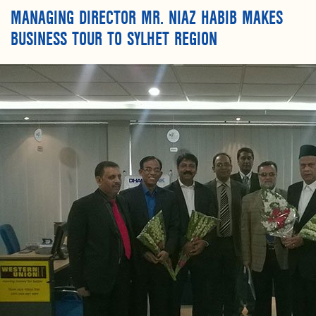
MANAGING DIRECTOR MR. NIAZ HABIB MAKES
BUSINESS TOUR TO SYLHET REGION