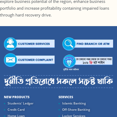
explore business potential of the region, enhance business
portfolio and increase profitability containing impaired loans
through hard recovery drive.
NEW PRODUCTS
SERVICES
Students' Ledger
Islamic Banking
Credit Card
Off-Shore Banking
Home Loan
Locker Services