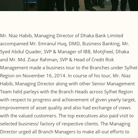
Mr. Niaz Habib, Managing Director of Dhaka Bank Limited
accompanied Mr. Emranul Huq, DMD, Business Banking, Mr.
Syed Abdul Quader, SVP & Manager of IBB, Motijheel, Dhaka
and Mr. Md. Ziaur Rahman, SVP & Head of Credit Risk
Management made a business tour to the Branches under Sylhet
Region on November 16, 2014. In course of his tour, Mr. Niaz
Habib, Managing Director along with other Senior Management
Team held parleys with the Branch Heads across Sylhet Region
with respect to progress and achievement of given yearly target,
improvement of asset quality and also had exchange of views
with the valued customers. The top executives also paid visit to
selected business/ factory of respective clients. The Managing
Director urged all Branch Managers to make all-out efforts to