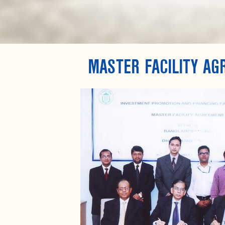
MASTER FACILITY A