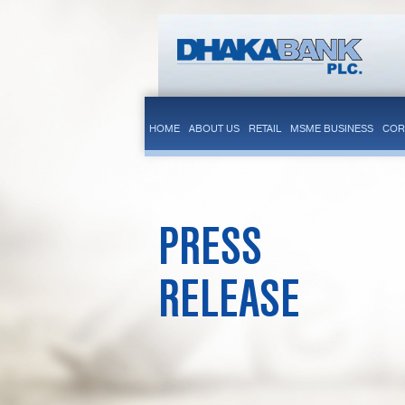
HOME
ABOUT US
RETAIL
MSME BUSINESS
COR
PRESS
RELEASE