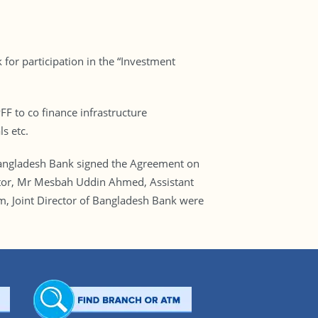
or participation in the “Investment
F to co finance infrastructure
s etc.
angladesh Bank signed the Agreement on
tor, Mr Mesbah Uddin Ahmed, Assistant
m, Joint Director of Bangladesh Bank were