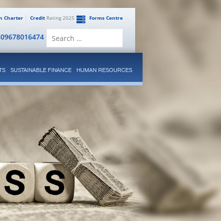
en Charter
Credit
Rating 2025
Forms Centre
Search
809678016474
for:
TS
SUSTAINABLE FINANCE
HUMAN RESOURCES