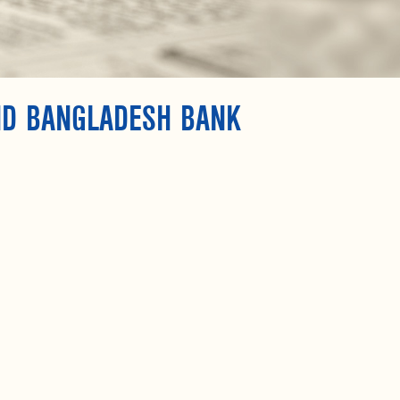
ND BANGLADESH BANK