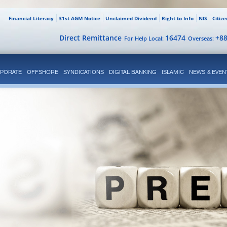
Financial Literacy
31st AGM Notice
Unclaimed Dividend
Right to Info
NIS
Citiz
Direct Remittance
16474
+8
For Help Local:
Overseas:
PORATE
OFFSHORE
SYNDICATIONS
DIGITAL BANKING
ISLAMIC
NEWS & EVEN