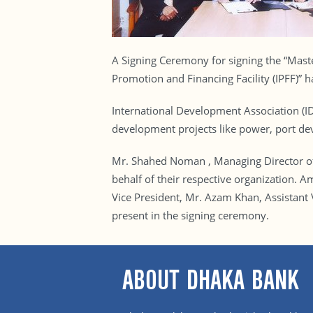
A Signing Ceremony for signing the “Mast
Promotion and Financing Facility (IPFF)” 
International Development Association (I
development projects like power, port de
Mr. Shahed Noman , Managing Director o
behalf of their respective organizatio
Vice President, Mr. Azam Khan, Assistant
present in the signing ceremony.
ABOUT DHAKA BANK