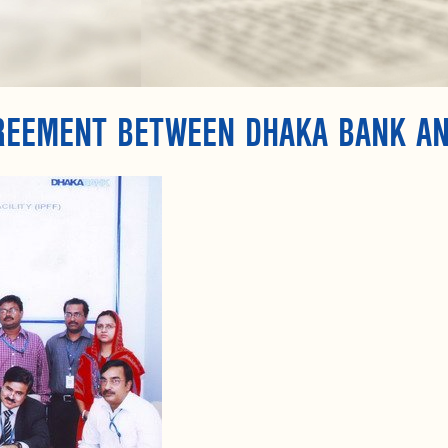
GREEMENT BETWEEN DHAKA BANK A