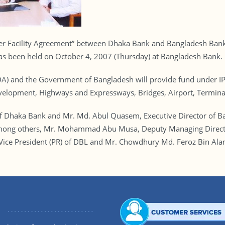
er Facility Agreement” between Dhaka Bank and Bangladesh Bank f
has been held on October 4, 2007 (Thursday) at Bangladesh Bank.
DA) and the Government of Bangladesh will provide fund under IPF
velopment, Highways and Expressways, Bridges, Airport, Terminal
f Dhaka Bank and Mr. Md. Abul Quasem, Executive Director of B
n. Among others, Mr. Mohammad Abu Musa, Deputy Managing Direc
 Vice President (PR) of DBL and Mr. Chowdhury Md. Feroz Bin Ala