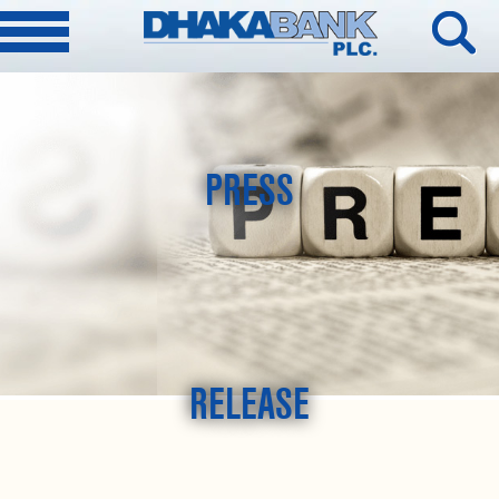
PRESS
RELEASE