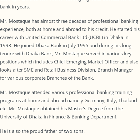
bank in years.
Mr. Mostaque has almost three decades of professional banking
experience, both at home and abroad to his credit. He started his
career with United Commercial Bank Ltd (UCBL) in Dhaka in
1993. He joined Dhaka Bank in July 1995 and during his long
tenure with Dhaka Bank, Mr. Mostaque served in various key
positions which includes Chief Emerging Market Officer and also
looks after SME and Retail Business Division, Branch Manager
for various corporate Branches of the Bank.
Mr. Mostaque attended various professional banking training
programs at home and abroad namely Germany, Italy, Thailand
etc. Mr. Mostaque obtained his Master’s Degree from the
University of Dhaka in Finance & Banking Department.
He is also the proud father of two sons.