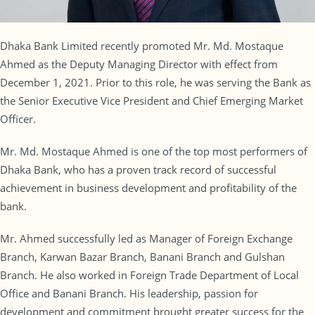
Dhaka Bank Limited recently promoted Mr. Md. Mostaque
Ahmed as the Deputy Managing Director with effect from
December 1, 2021. Prior to this role, he was serving the Bank as
the Senior Executive Vice President and Chief Emerging Market
Officer.
Mr. Md. Mostaque Ahmed is one of the top most performers of
Dhaka Bank, who has a proven track record of successful
achievement in business development and profitability of the
bank.
Mr. Ahmed successfully led as Manager of Foreign Exchange
Branch, Karwan Bazar Branch, Banani Branch and Gulshan
Branch. He also worked in Foreign Trade Department of Local
Office and Banani Branch. His leadership, passion for
development and commitment brought greater success for the