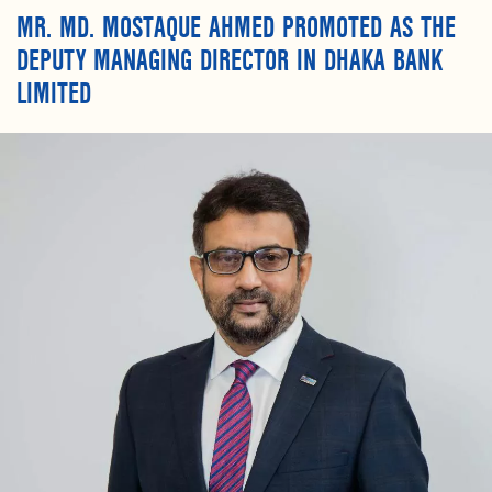
MR. MD. MOSTAQUE AHMED PROMOTED AS THE
DEPUTY MANAGING DIRECTOR IN DHAKA BANK
LIMITED