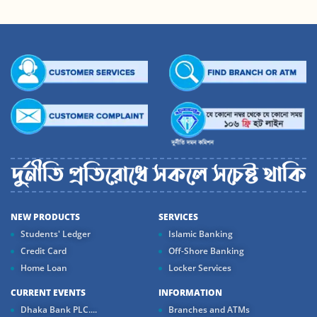
NEW PRODUCTS
SERVICES
Students' Ledger
Islamic Banking
Credit Card
Off-Shore Banking
Home Loan
Locker Services
CURRENT EVENTS
INFORMATION
Dhaka Bank PLC....
Branches and ATMs