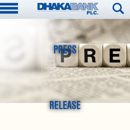
PRESS
RELEASE