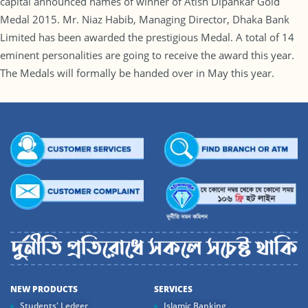
capital announced names of winner of Atish Dipankar Gold
Medal 2015. Mr. Niaz Habib, Managing Director, Dhaka Bank
Limited has been awarded the prestigious Medal. A total of 14
eminent personalities are going to receive the award this year.
The Medals will formally be handed over in May this year.
NEW PRODUCTS
SERVICES
Students' Ledger
Islamic Banking