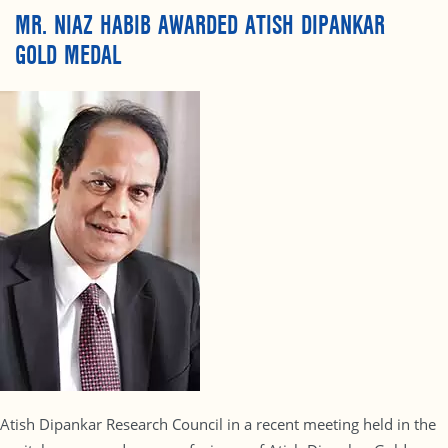
MR. NIAZ HABIB AWARDED ATISH DIPANKAR
GOLD MEDAL
Atish Dipankar Research Council in a recent meeting held in the