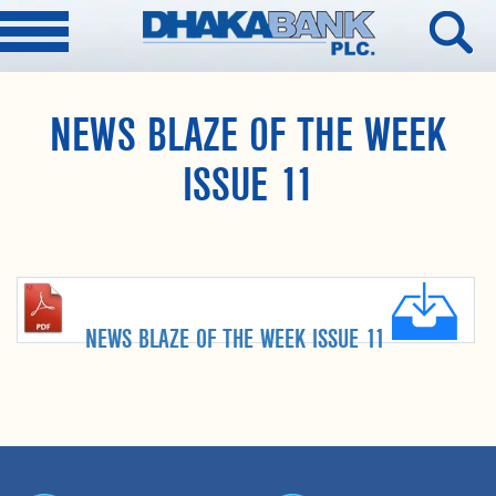
NEWS BLAZE OF THE WEEK
ISSUE 11
NEWS BLAZE OF THE WEEK ISSUE 11