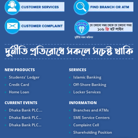
NEW PRODUCTS
SERVICES
Students' Ledger
Islamic Banking
Credit Card
Off-Shore Banking
Home Loan
Locker Services
CURRENT EVENTS
INFORMATION
Dhaka Bank PLC....
Branches and ATMs
Dhaka Bank PLC...
SME Service Centers
Dhaka Bank PLC...
Complaint Cell
Shareholding Position