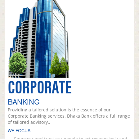
CORPORATE
BANKING
Providing a tailored solution is the essence of our
Corporate Banking services. Dhaka Bank offers a full range
of tailored advisory..
WE FOCUS
Empower and trust our people to act responsively and