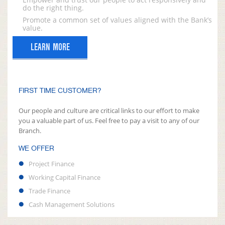
do the right thing.
Promote a common set of values aligned with the Bank’s
value.
LEARN MORE
FIRST TIME CUSTOMER?
Our people and culture are critical links to our effort to make
you a valuable part of us. Feel free to pay a visit to any of our
Branch.
WE OFFER
Project Finance
Working Capital Finance
Trade Finance
Cash Management Solutions