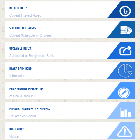
INTEREST RATES
Current Interest Rates
SCHEDULE OF CHARGES
Current Schedule of Charges
UNCLAIMED DEPOSIT
Submitted to Bangladesh Bank
DHAKA BANK BOND
Information
PRICE SENSITIVE INFORMATION
of Dhaka Bank PLC
FINANCIAL STATEMENTS & REPORTS
Pre Archive Report
REGULATORY
Notice