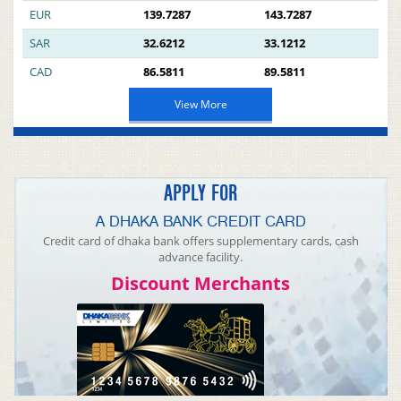
EUR
139.7287
143.7287
SAR
32.6212
33.1212
CAD
86.5811
89.5811
View More
APPLY FOR
A DHAKA BANK CREDIT CARD
Credit card of dhaka bank offers supplementary cards, cash
advance facility.
Discount Merchants