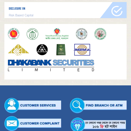
DISCLOSURE ON
Risk Based Capital