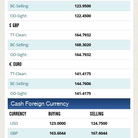
BC-Selling:
123.9500
OD-Sight:
122.4500
£ GBP
TT-Clean:
164.7932
BC-Selling:
168.3020
OD-Sight:
164.7932
€ EURO
TT-Clean:
141.4175
BC-Selling:
144.7606
OD-Sight:
141.4175
Cash Foreign Currency
CURRENCY
BUYING
SELLING
USD
123.0000
124.7500
GBP
163.6044
167.6044