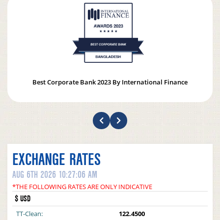
Best Corporate Bank 2023 By International Finance
EXCHANGE RATES
AUG 6TH 2026 10:27:06 AM
*THE FOLLOWING RATES ARE ONLY INDICATIVE
$ USD
TT-Clean:
122.4500