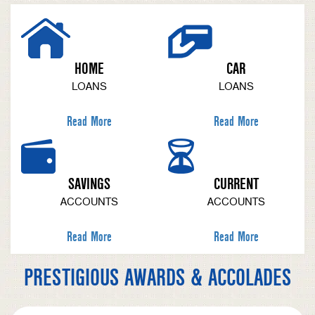
HOME
CAR
LOANS
LOANS
Read More
Read More
SAVINGS
CURRENT
ACCOUNTS
ACCOUNTS
Read More
Read More
PRESTIGIOUS AWARDS & ACCOLADES