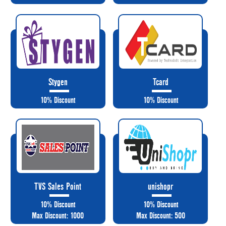
Stygen
Tcard
10% Discount
10% Discount
TVS Sales Point
unishopr
10% Discount
10% Discount
Max Discount: 1000
Max Discount: 500