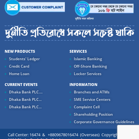
NEW PRODUCTS
SERVICES
Students' Ledger
Islamic Banking
Credit Card
Off-Shore Banking
Home Loan
Locker Services
CURRENT EVENTS
INFORMATION
Dhaka Bank PLC....
Branches and ATMs
Dhaka Bank PLC...
SME Service Centers
Dhaka Bank PLC...
Complaint Cell
Shareholding Position
Corporate Governance Guidelines
Call Center: 16474 & +8809678016474 (Overseas) Copyright ©