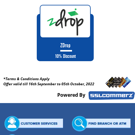
ZDrop
10% Discount
*Terms & Conditions Apply
Offer valid till 16th September to 05th October, 2022
Powered By