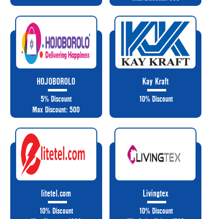
HOJOBOROLO
Kay Kraft
5% Discount
10% Discount
Max Discount: 500
litetel.com
Livingtex
10% Discount
10% Discount