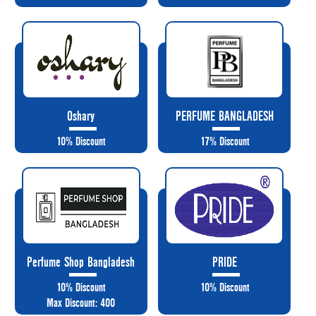
Oshary
PERFUME BANGLADESH
10% Discount
17% Discount
Perfume Shop Bangladesh
PRIDE
10% Discount
10% Discount
Max Discount: 400