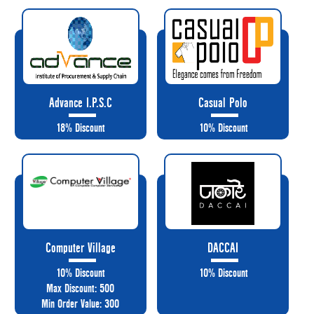
Advance I.P.S.C
Casual Polo
18% Discount
10% Discount
Computer Village
DACCAI
10% Discount
10% Discount
Max Discount: 500
Min Order Value: 300