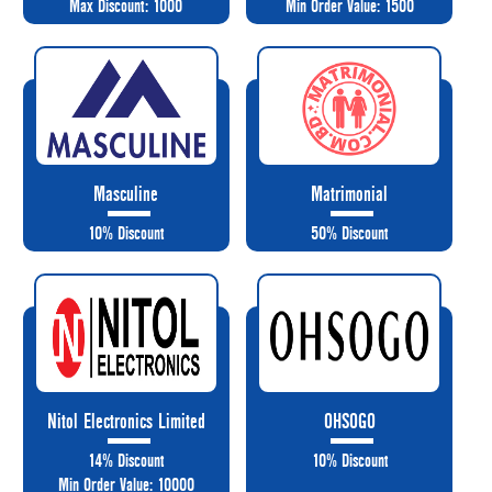
Max Discount: 1000
Min Order Value: 1500
Masculine
Matrimonial
10% Discount
50% Discount
Nitol Electronics Limited
OHSOGO
14% Discount
10% Discount
Min Order Value: 10000