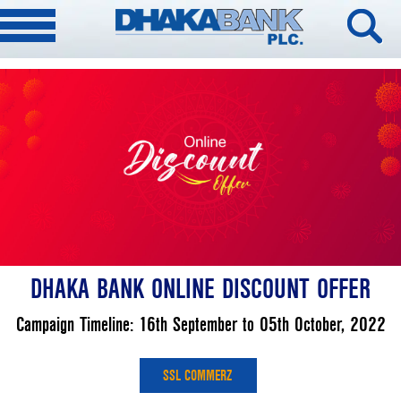
DHAKA BANK ONLINE DISCOUNT OFFER
Campaign Timeline: 16th September to 05th October, 2022
SSL COMMERZ