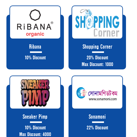
Ribana
Shopping Corner
10% Discount
20% Discount
Max Discount: 1000
Sneaker Pimp
Sonamoni
10% Discount
22% Discount
Max Discount: 4000