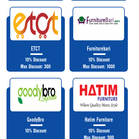
ETCT
Furniturebari
10% Discount
10% Discount
Max Discount: 300
Max Discount: 1000
GoodyBro
Hatim Furniture
10% Discount
10% Discount
Max Discount: 500