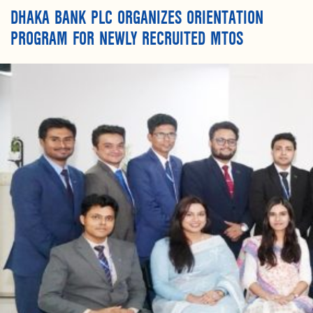
DHAKA BANK PLC ORGANIZES ORIENTATION
PROGRAM FOR NEWLY RECRUITED MTOS