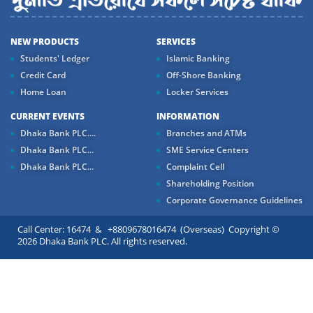
NEW PRODUCTS
SERVICES
Students' Ledger
Islamic Banking
Credit Card
Off-Shore Banking
Home Loan
Locker Services
CURRENT EVENTS
INFORMATION
Dhaka Bank PLC....
Branches and ATMs
Dhaka Bank PLC...
SME Service Centers
Dhaka Bank PLC...
Complaint Cell
Shareholding Position
Corporate Governance Guidelines
Call Center: 16474 & +8809678016474 (Overseas) Copyright ©
2026 Dhaka Bank PLC. All rights reserved.