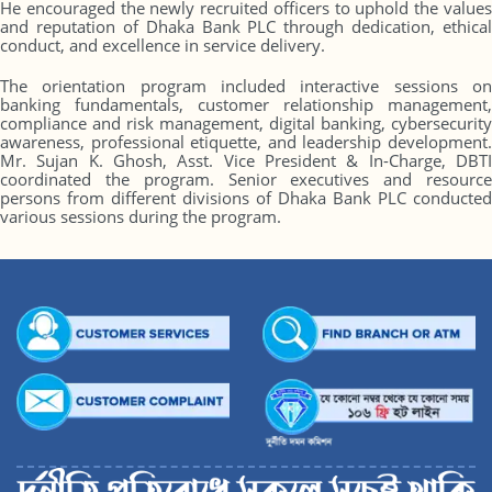
He encouraged the newly recruited officers to uphold the values
and reputation of Dhaka Bank PLC through dedication, ethical
conduct, and excellence in service delivery.
The orientation program included interactive sessions on
banking fundamentals, customer relationship management,
compliance and risk management, digital banking, cybersecurity
awareness, professional etiquette, and leadership development.
Mr. Sujan K. Ghosh, Asst. Vice President & In-Charge, DBTI
coordinated the program. Senior executives and resource
persons from different divisions of Dhaka Bank PLC conducted
various sessions during the program.