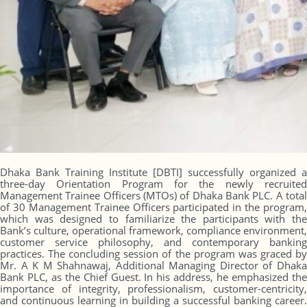
Dhaka Bank Training Institute [DBTI] successfully organized a
three-day Orientation Program for the newly recruited
Management Trainee Officers (MTOs) of Dhaka Bank PLC. A total
of 30 Management Trainee Officers participated in the program,
which was designed to familiarize the participants with the
Bank’s culture, operational framework, compliance environment,
customer service philosophy, and contemporary banking
practices. The concluding session of the program was graced by
Mr. A K M Shahnawaj, Additional Managing Director of Dhaka
Bank PLC, as the Chief Guest. In his address, he emphasized the
importance of integrity, professionalism, customer-centricity,
and continuous learning in building a successful banking career.