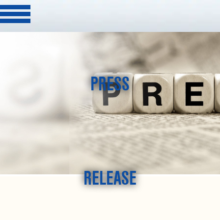
PRESS
RELEASE