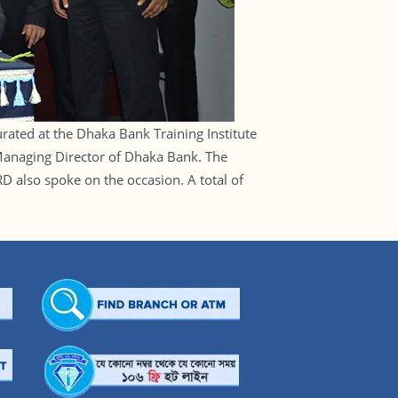
ated at the Dhaka Bank Training Institute
anaging Director of Dhaka Bank. The
 also spoke on the occasion. A total of