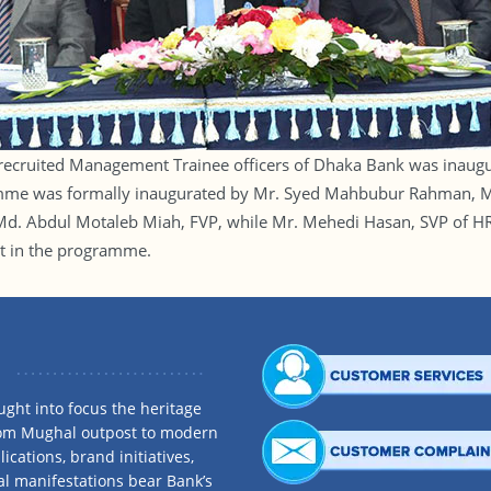
 recruited Management Trainee officers of Dhaka Bank was inaugur
amme was formally inaugurated by Mr. Syed Mahbubur Rahman, M
d. Abdul Motaleb Miah, FVP, while Mr. Mehedi Hasan, SVP of HRD
t in the programme.
ght into focus the heritage
rom Mughal outpost to modern
ications, brand initiatives,
al manifestations bear Bank’s