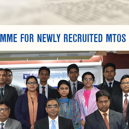
AMME FOR NEWLY RECRUITED MTOS