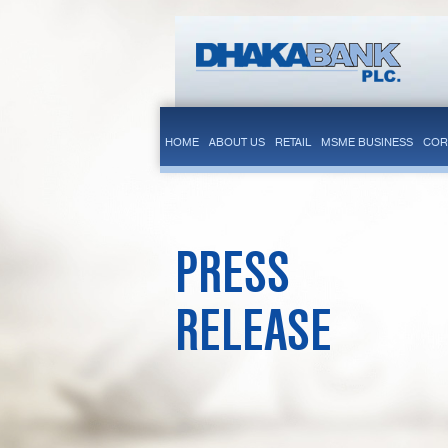
HOME
ABOUT US
RETAIL
MSME BUSINESS
COR
PRESS
RELEASE