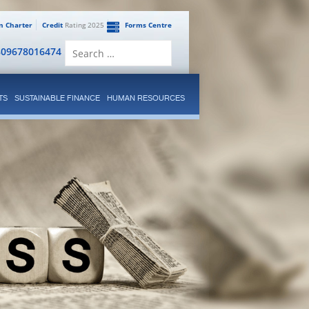
en Charter
Credit
Rating 2025
Forms Centre
Search
809678016474
for:
TS
SUSTAINABLE FINANCE
HUMAN RESOURCES