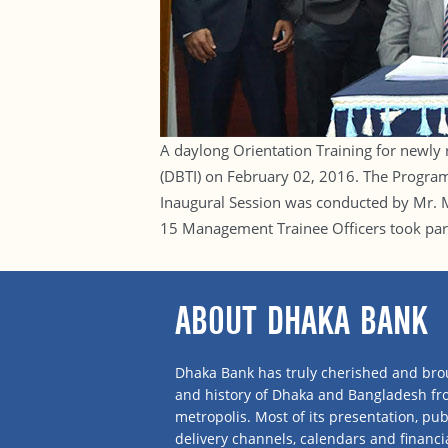
A daylong Orientation Training for newly
(DBTI) on February 02, 2016. The Progr
Inaugural Session was conducted by Mr. M
15 Management Trainee Officers took par
ABOUT DHAKA BANK
Dhaka Bank has truly cherished and brou
and history of Dhaka and Bangladesh f
metropolis. Most of its presentation, publ
delivery channels, calendars and financi