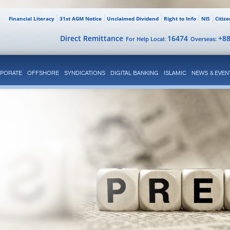
Financial Literacy
31st AGM Notice
Unclaimed Dividend
Right to Info
NIS
Citiz
Direct Remittance
16474
+8
For Help Local:
Overseas:
PORATE
OFFSHORE
SYNDICATIONS
DIGITAL BANKING
ISLAMIC
NEWS & EVEN