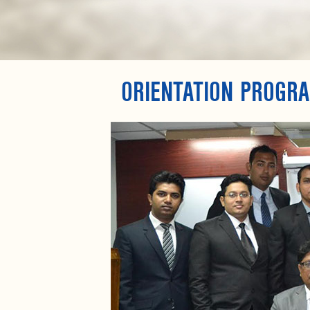
ORIENTATION PROGR