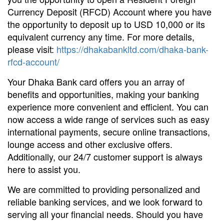
Currency Deposit (RFCD) Account where you have
the opportunity to deposit up to USD 10,000 or its
equivalent currency any time. For more details,
please visit:
https://dhakabankltd.com/dhaka-bank-
rfcd-account/
Your Dhaka Bank card offers you an array of
benefits and opportunities, making your banking
experience more convenient and efficient. You can
now access a wide range of services such as easy
international payments, secure online transactions,
lounge access and other exclusive offers.
Additionally, our 24/7 customer support is always
here to assist you.
We are committed to providing personalized and
reliable banking services, and we look forward to
serving all your financial needs. Should you have