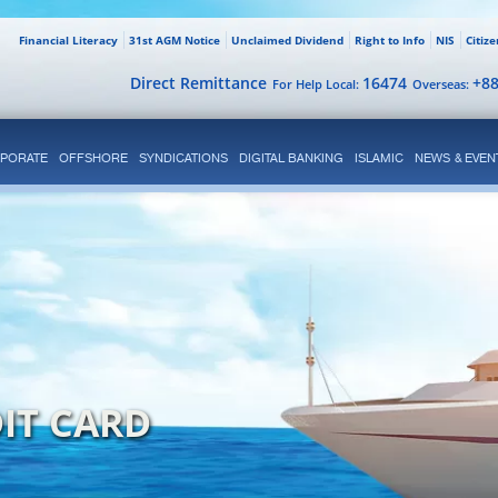
Financial Literacy
31st AGM Notice
Unclaimed Dividend
Right to Info
NIS
Citiz
Direct Remittance
16474
+8
For Help Local:
Overseas:
PORATE
OFFSHORE
SYNDICATIONS
DIGITAL BANKING
ISLAMIC
NEWS & EVEN
IT CARD