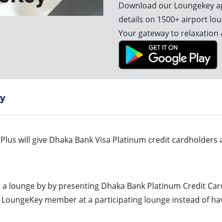
Download our Loungekey ap
details on 1500+ airport lo
Your gateway to relaxation 
y
lus will give Dhaka Bank Visa Platinum credit cardholders a
o a lounge by by presenting Dhaka Bank Platinum Credit Car
a LoungeKey member at a participating lounge instead of hav