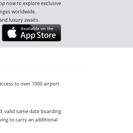
p now to explore exclusive
unges worldwide.
and luxury awaits.
ccess to over 1000 airport
d, valid same date boarding
ing to carry an additional