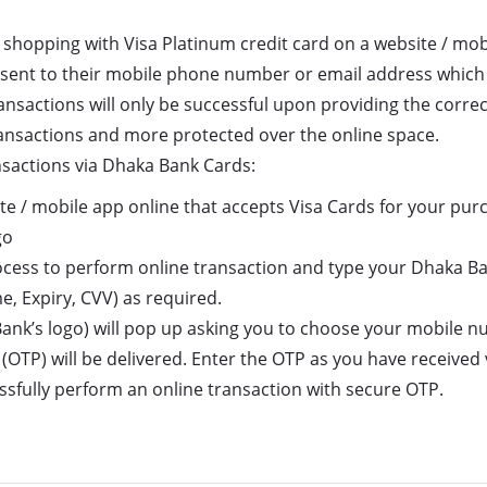
 shopping with Visa Platinum credit card on a website / mo
be sent to their mobile phone number or email address which
ransactions will only be successful upon providing the corr
ansactions and more protected over the online space.
nsactions via Dhaka Bank Cards:
te / mobile app online that accepts Visa Cards for your purc
go
ocess to perform online transaction and type your Dhaka Ba
, Expiry, CVV) as required.
Bank’s logo) will pop up asking you to choose your mobile 
(OTP) will be delivered. Enter the OTP as you have received
cessfully perform an online transaction with secure OTP.