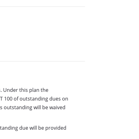
. Under this plan the
T 100 of outstanding dues on
’s outstanding will be waived
standing due will be provided