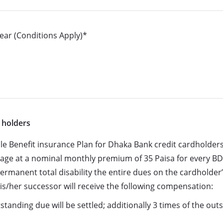
ear (Conditions Apply)*
 holders
le Benefit insurance Plan for Dhaka Bank credit cardholders
rage at a nominal monthly premium of 35 Paisa for every BD
 permanent total disability the entire dues on the cardholder
is/her successor will receive the following compensation:
tanding due will be settled; additionally 3 times of the out