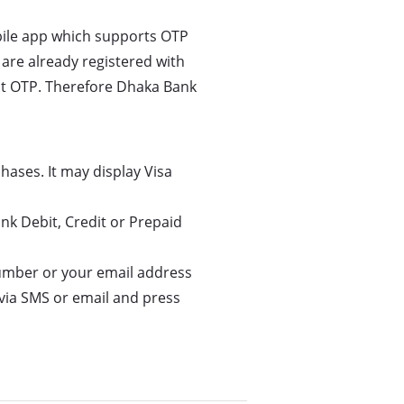
bile app which supports OTP
 are already registered with
ect OTP. Therefore Dhaka Bank
hases. It may display Visa
nk Debit, Credit or Prepaid
number or your email address
 via SMS or email and press