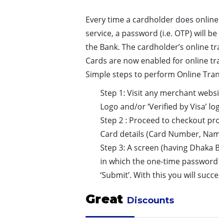
Every time a cardholder does online
service, a password (i.e. OTP) will 
the Bank. The cardholder’s online t
Cards are now enabled for online tr
Simple steps to perform Online Tra
Step 1: Visit any merchant websi
Logo and/or ‘Verified by Visa’ lo
Step 2 : Proceed to checkout pr
Card details (Card Number, Name
Step 3: A screen (having Dhaka 
in which the one-time password 
‘Submit’. With this you will suc
Great
Discounts