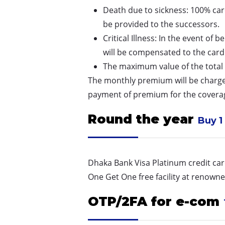
Death due to sickness: 100% card
be provided to the successors.
Critical Illness: In the event of
will be compensated to the card
The maximum value of the total be
The monthly premium will be charge
payment of premium for the covera
Round the year
Buy 1 
Dhaka Bank Visa Platinum credit card
One Get One free facility at renown
OTP/2FA for e-com