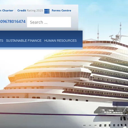
en Charter
Credit
Rating 2025
Forms Centre
Search
809678016474
for:
TS
SUSTAINABLE FINANCE
HUMAN RESOURCES