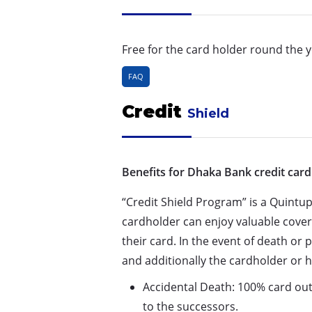
Free for the card holder round the y
FAQ
Credit
Shield
Benefits for Dhaka Bank credit card
“Credit Shield Program” is a Quintup
cardholder can enjoy valuable cove
their card. In the event of death or
and additionally the cardholder or h
Accidental Death: 100% card outs
to the successors.