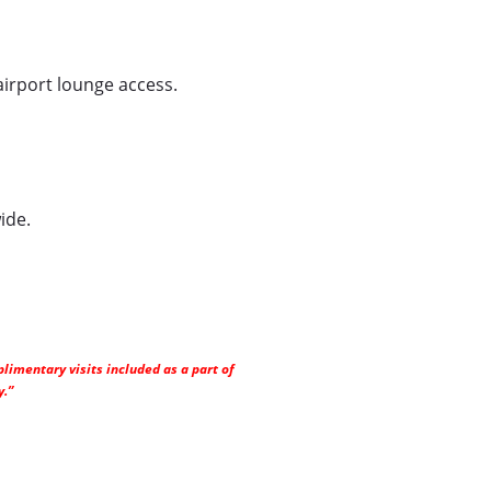
airport lounge access.
ide.
limentary visits included as a part of
y.”