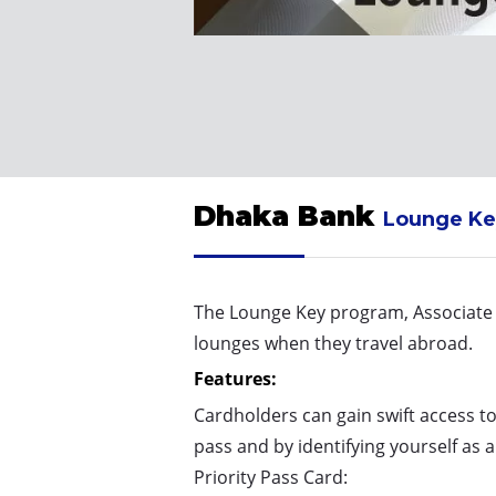
Dhaka Bank
Lounge Ke
The Lounge Key program, Associate P
lounges when they travel abroad.
Features:
Cardholders can gain swift access t
pass and by identifying yourself as 
Priority Pass Card: