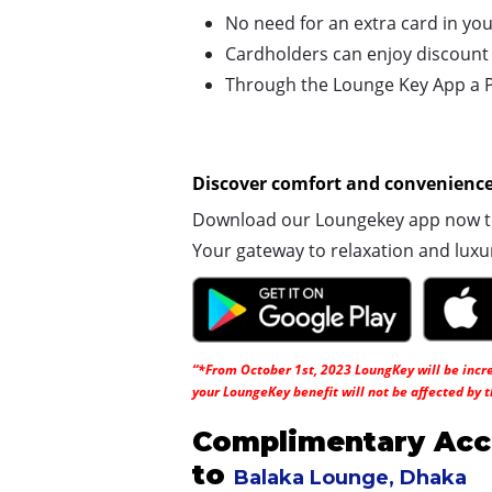
No need for an extra card in you
Cardholders can enjoy discount pr
Through the Lounge Key App a Pl
Discover comfort and convenience 
Download our Loungekey app now to 
Your gateway to relaxation and luxu
“*From October 1st, 2023 LoungKey will be increa
your LoungeKey benefit will not be affected by t
Complimentary Acc
to
Balaka Lounge, Dhaka