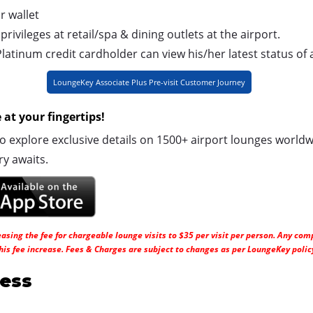
r wallet
ivileges at retail/spa & dining outlets at the airport.
atinum credit cardholder can view his/her latest status of 
LoungeKey Associate Plus Pre-visit Customer Journey
at your fingertips!
explore exclusive details on 1500+ airport lounges worldw
ry awaits.
sing the fee for chargeable lounge visits to $35 per visit per person. Any comp
his fee increase. Fees & Charges are subject to changes as per LoungeKey polic
ess