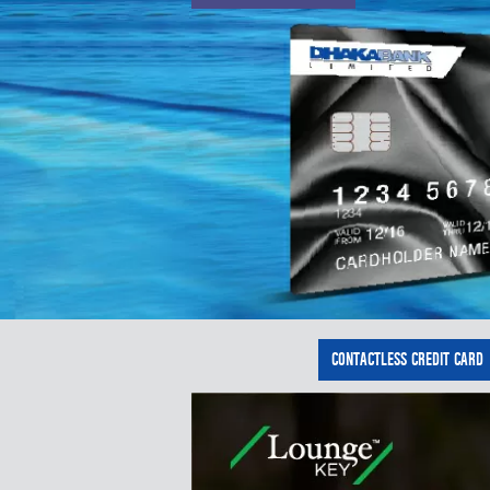
CONTACTLESS CREDIT CARD