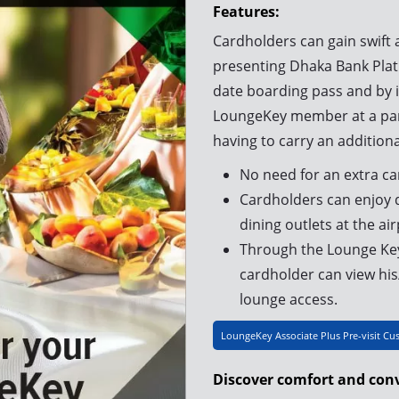
Features:
Cardholders can gain swift 
presenting Dhaka Bank Plat
date boarding pass and by i
LoungeKey member at a part
having to carry an additiona
No need for an extra ca
Cardholders can enjoy d
dining outlets at the air
Through the Lounge Key
cardholder can view his/
lounge access.
LoungeKey Associate Plus Pre-visit Cu
Discover comfort and conv