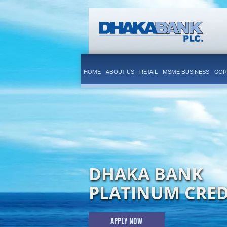
HOME
ABOUT US
RETAIL
MSME BUSINESS
COR
DHAKA BANK
PLATINUM CRED
APPLY NOW