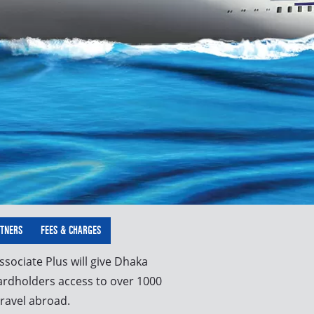
RTNERS
FEES & CHARGES
sociate Plus will give Dhaka
ardholders access to over 1000
ravel abroad.