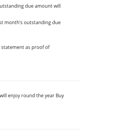
 outstanding due amount will
 last month’s outstanding due
 statement as proof of
 will enjoy round the year Buy