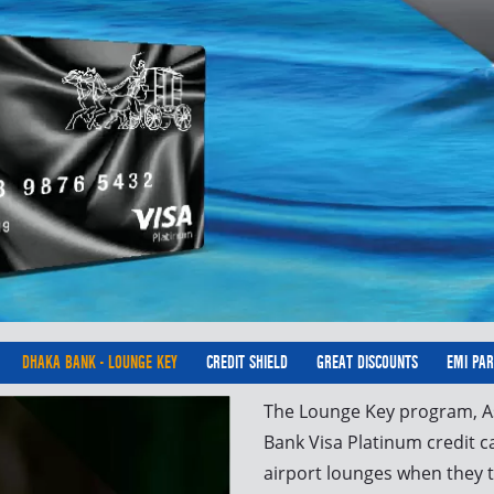
DHAKA BANK - LOUNGE KEY
CREDIT SHIELD
GREAT DISCOUNTS
EMI PA
The Lounge Key program, As
Bank Visa Platinum credit c
airport lounges when they t