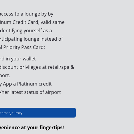
access to a lounge by by
inum Credit Card, valid same
dentifying yourself as a
icipating lounge instead of
l Priority Pass Card:
rd in your wallet
iscount privileges at retail/spa &
port.
 App a Platinum credit
her latest status of airport
stomer Journey
enience at your fingertips!