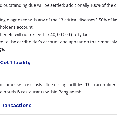
 outstanding due will be settled; additionally 100% of the
 being diagnosed with any of the 13 critical diseases* 50% of
holder’s account.
nefit will not exceed Tk.40, 00,000 (forty lac)
d to the cardholder’s account and appear on their monthly
ge.
Get 1 facility
 comes with exclusive fine dining facilities. The cardholder
ed hotels & restaurants within Bangladesh.
Transactions