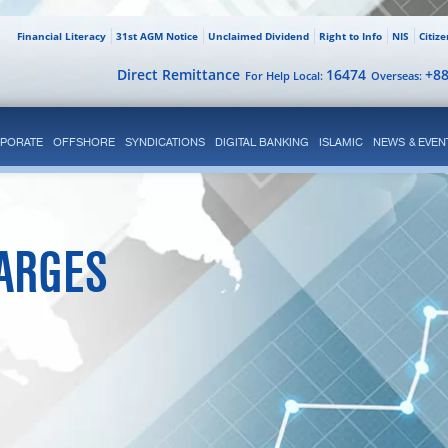
Financial Literacy
31st AGM Notice
Unclaimed Dividend
Right to Info
NIS
Citiz
Direct Remittance
16474
+8
For Help Local:
Overseas:
PORATE
OFFSHORE
SYNDICATIONS
DIGITAL BANKING
ISLAMIC
NEWS & EVEN
ARGES