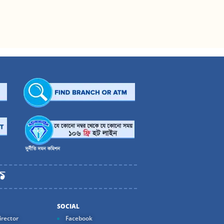
SOCIAL
rector
Facebook