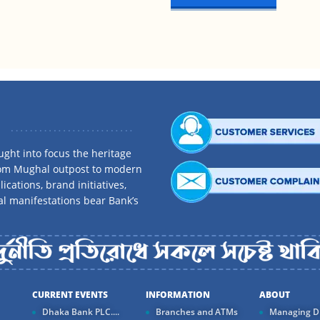
.
ght into focus the heritage
rom Mughal outpost to modern
ications, brand initiatives,
al manifestations bear Bank’s
CURRENT EVENTS
INFORMATION
ABOUT
Dhaka Bank PLC....
Branches and ATMs
Managing Di