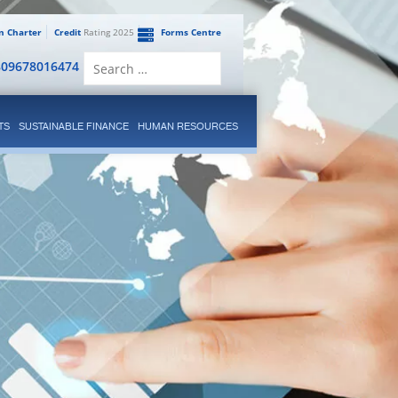
en Charter
Credit
Rating 2025
Forms Centre
Search
809678016474
for:
TS
SUSTAINABLE FINANCE
HUMAN RESOURCES