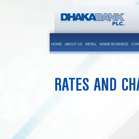
HOME
ABOUT US
RETAIL
MSME BUSINESS
COR
RATES AND CH