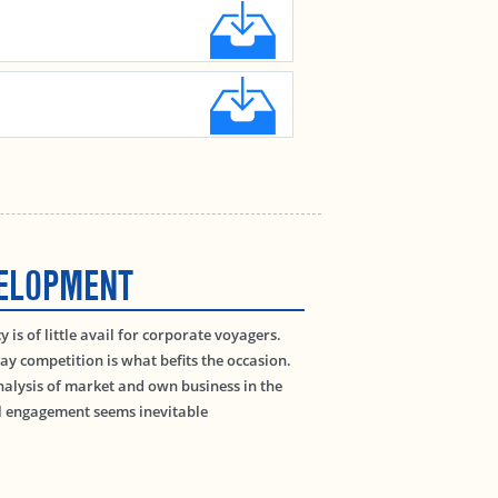
VELOPMENT
is of little avail for corporate voyagers.
day competition is what befits the occasion.
lysis of market and own business in the
al engagement seems inevitable