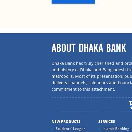
ABOUT DHAKA BANK
Dhaka Bank has truly cherished and brou
and history of Dhaka and Bangladesh f
metropolis. Most of its presentation, publ
delivery channels, calendars and financi
commitment to this attachment.
NEW PRODUCTS
SERVICES
Students' Ledger
Islamic Banking