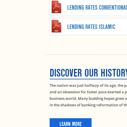
LENDING RATES CONVENTIONA
LENDING RATES ISLAMIC
DISCOVER OUR HISTOR
The nation was just halfway of its age; the 
and an obsession for faster pace exerted a p
business world. Many budding hopes grew as
in the shadows of banking reformation of th
LEARN MORE