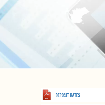
DEPOSIT RATES