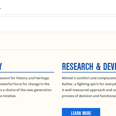
L
Y
RESEARCH & DE
passion for history and heritage
Winner’s comfort and complacency 
owerful force for change in the
Rather, a fighting spirit for every
 a choice of the new generation
A well-measured approach and ana
e nineties.
process of decision and function
LEARN MORE