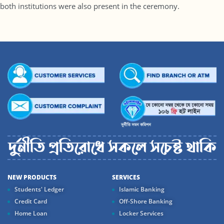
both institutions were also present in the ceremony.
NEW PRODUCTS
SERVICES
Students' Ledger
Islamic Banking
Credit Card
Off-Shore Banking
Home Loan
Locker Services