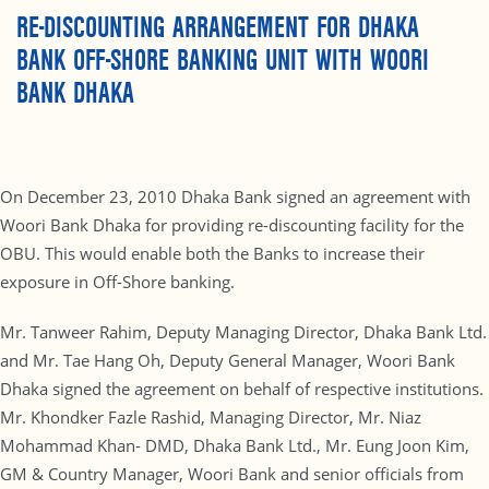
RE-DISCOUNTING ARRANGEMENT FOR DHAKA
BANK OFF-SHORE BANKING UNIT WITH WOORI
BANK DHAKA
On December 23, 2010 Dhaka Bank signed an agreement with
Woori Bank Dhaka for providing re-discounting facility for the
OBU. This would enable both the Banks to increase their
exposure in Off-Shore banking.
Mr. Tanweer Rahim, Deputy Managing Director, Dhaka Bank Ltd.
and Mr. Tae Hang Oh, Deputy General Manager, Woori Bank
Dhaka signed the agreement on behalf of respective institutions.
Mr. Khondker Fazle Rashid, Managing Director, Mr. Niaz
Mohammad Khan- DMD, Dhaka Bank Ltd., Mr. Eung Joon Kim,
GM & Country Manager, Woori Bank and senior officials from