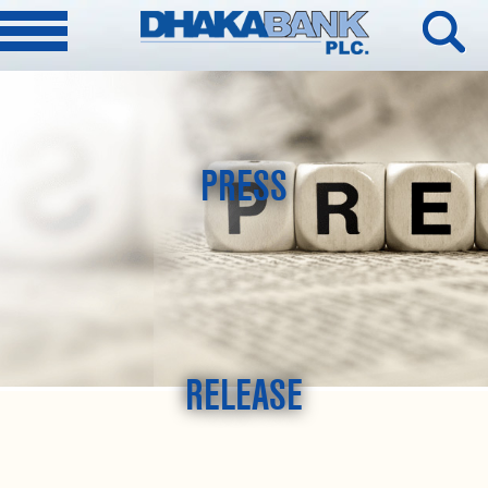
PRESS
RELEASE