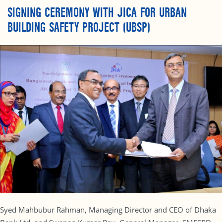
SIGNING CEREMONY WITH JICA FOR URBAN
BUILDING SAFETY PROJECT (UBSP)
Syed Mahbubur Rahman, Managing Director and CEO of Dhaka