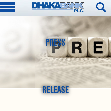
PRESS
RELEASE