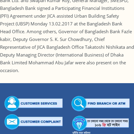
Bank Ltd. and Swapan Kumar Roy, General Manager, SMESPD,
Bangladesh Bank signed a Participating Financial Institutions
(PFI) Agreement under JICA assisted Urban Building Safety
Project (UBSP) Monday 13.02.2017 at the Bangladesh Bank
Head Office. Among others, Governor of Bangladesh Bank Fazle
kabir, Deputy Governor S. K. Sur Chowdhury, Chief
Representative of JICA Bangladesh Office Takatoshi Nishikata and
Deputy Managing Director (International Business) of Dhaka
Bank Limited Mohammad Abu Jafar were also present on the
occasion.