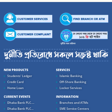
NEW PRODUCTS
SERVICES
Students' Ledger
Islamic Banking
Credit Card
Off-Shore Banking
Home Loan
Locker Services
CURRENT EVENTS
INFORMATION
Dhaka Bank PLC....
Branches and ATMs
Dhaka Bank PLC...
SME Service Centers