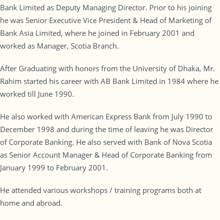
Bank Limited as Deputy Managing Director. Prior to his joining
he was Senior Executive Vice President & Head of Marketing of
Bank Asia Limited, where he joined in February 2001 and
worked as Manager, Scotia Branch.
After Graduating with honors from the University of Dhaka, Mr.
Rahim started his career with AB Bank Limited in 1984 where he
worked till June 1990.
He also worked with American Express Bank from July 1990 to
December 1998 and during the time of leaving he was Director
of Corporate Banking. He also served with Bank of Nova Scotia
as Senior Account Manager & Head of Corporate Banking from
January 1999 to February 2001.
He attended various workshops / training programs both at
home and abroad.