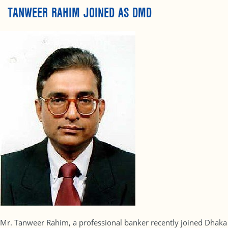
TANWEER RAHIM JOINED AS DMD
Mr. Tanweer Rahim, a professional banker recently joined Dhaka