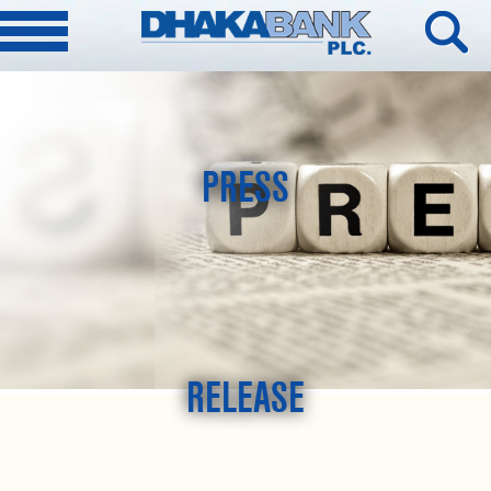
PRESS
RELEASE