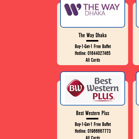
The Way Dhaka
Buy-1-Get-1 Free Buffet
Hotline: 01844027465
All Cards
Best Western Plus
Buy-1-Get-1 Free Buffet
Hotline: 01966667773
All Cards