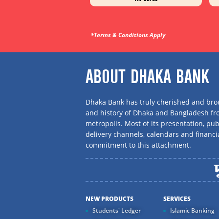
*Terms & Conditions Apply
ABOUT DHAKA BANK
Dhaka Bank has truly cherished and brou
and history of Dhaka and Bangladesh f
metropolis. Most of its presentation, publ
delivery channels, calendars and financi
commitment to this attachment.
NEW PRODUCTS
SERVICES
Students' Ledger
Islamic Banking