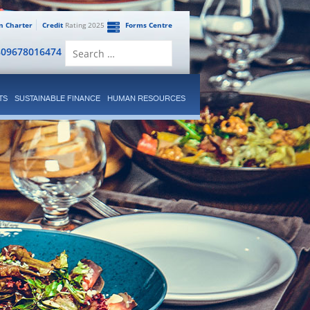
en Charter
Credit
Rating 2025
Forms Centre
Search
809678016474
for:
TS
SUSTAINABLE FINANCE
HUMAN RESOURCES