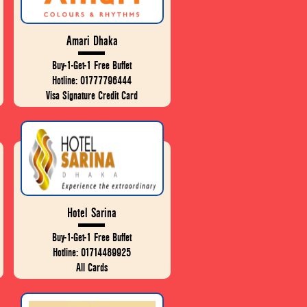
Amari Dhaka
Buy-1-Get-1 Free Buffet
Hotline: 01777796444
Visa Signature Credit Card
Hotel Sarina
Buy-1-Get-1 Free Buffet
Hotline: 01714489925
All Cards