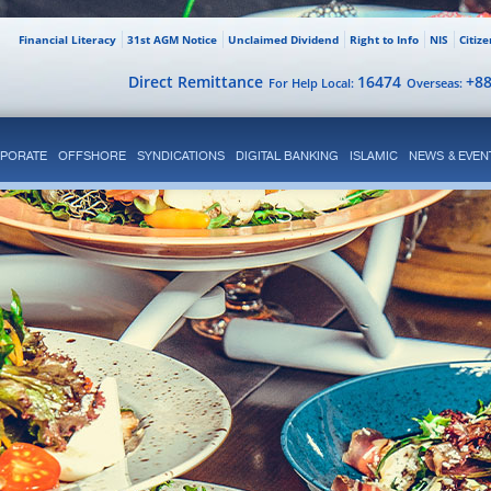
Financial Literacy
31st AGM Notice
Unclaimed Dividend
Right to Info
NIS
Citiz
Direct Remittance
16474
+8
For Help Local:
Overseas:
PORATE
OFFSHORE
SYNDICATIONS
DIGITAL BANKING
ISLAMIC
NEWS & EVEN