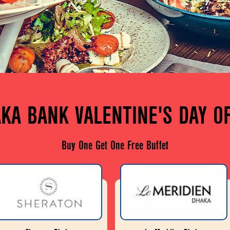
KA BANK VALENTINE'S DAY O
Buy One Get One Free Buffet