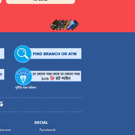
SOCIAL
rector
Facebook