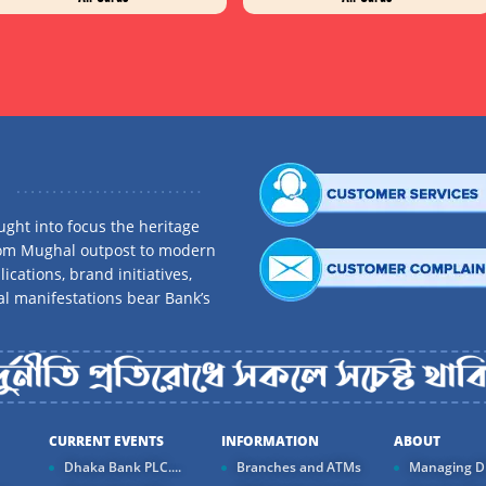
ght into focus the heritage
rom Mughal outpost to modern
ications, brand initiatives,
al manifestations bear Bank’s
CURRENT EVENTS
INFORMATION
ABOUT
Dhaka Bank PLC....
Branches and ATMs
Managing Di