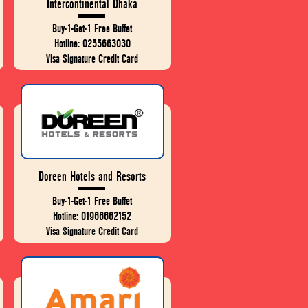
Intercontinental Dhaka
Buy-1-Get-1 Free Buffet
Hotline: 0255663030
Visa Signature Credit Card
Doreen Hotels and Resorts
Buy-1-Get-1 Free Buffet
Hotline: 01966662152
Visa Signature Credit Card