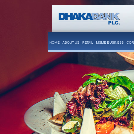
HOME
ABOUT US
RETAIL
MSME BUSINESS
COR