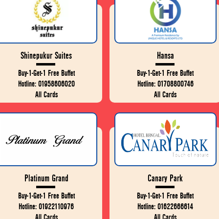
Shinepukur Suites
Hansa
Buy-1-Get-1 Free Buffet
Buy-1-Get-1 Free Buffet
Hotline: 01958606020
Hotline: 01708800746
All Cards
All Cards
Platinum Grand
Canary Park
Buy-1-Get-1 Free Buffet
Buy-1-Get-1 Free Buffet
Hotline: 01922110976
Hotline: 01622666614
All Cards
All Cards