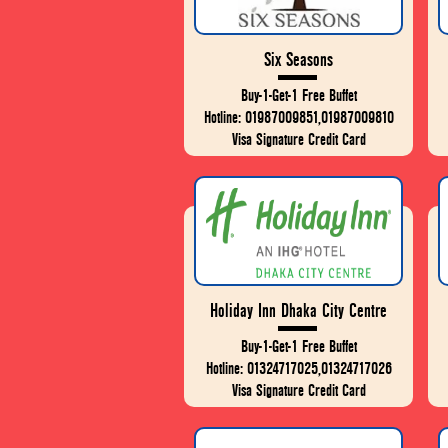
Six Seasons
Buy-1-Get-1 Free Buffet
Hotline: 01987009851,01987009810
Visa Signature Credit Card
Holiday Inn Dhaka City Centre
Buy-1-Get-1 Free Buffet
Hotline: 01324717025,01324717026
Visa Signature Credit Card