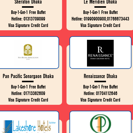
Sheraton Dhaka
Le Meridien Dhaka
Buy-1-Get-1 Free Buffet
Buy-1-Get-1 Free Buffet
Hotline: 01313709099
Hotline: 01990900900,01766673443
Visa Signature Credit Card
Visa Signature Credit Card
Pan Pacific Sonargaon Dhaka
Renaissance Dhaka
Buy-1-Get-1 Free Buffet
Buy-1-Get-1 Free Buffet
Hotline: 01713382609
Hotline: 01704112646
Visa Signature Credit Card
Visa Signature Credit Card