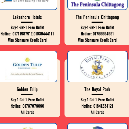
Lakeshore Hotels
The Peninsula Chittagong
Buy-1-Get-1 Free Buffet
Buy-1-Get-1 Free Buffet
Hotline: 01711987912,01936444111
Hotline: 01755554551
Visa Signature Credit Card
Visa Signature Credit Card
Golden Tulip
The Royal Park
Buy-1-Get-1 Free Buffet
Buy-1-Get-1 Free Buffet
Hotline: 01787679090
Hotline: 01841234121
All Cards
All Cards