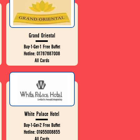
Grand Oriental
Buy-1-Get-1 Free Buffet
Hotline: 01787687008
All Cards
White Palace Hotel
Buy-1-Get-2 Free Buffet
Hotline: 01955008855
All Cards