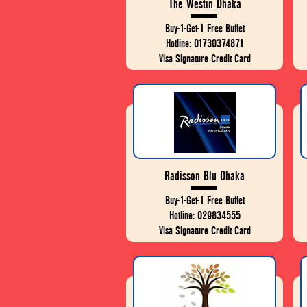
The Westin Dhaka
Buy-1-Get-1 Free Buffet
Hotline: 01730374871
Visa Signature Credit Card
Radisson Blu Dhaka
Buy-1-Get-1 Free Buffet
Hotline: 029834555
Visa Signature Credit Card